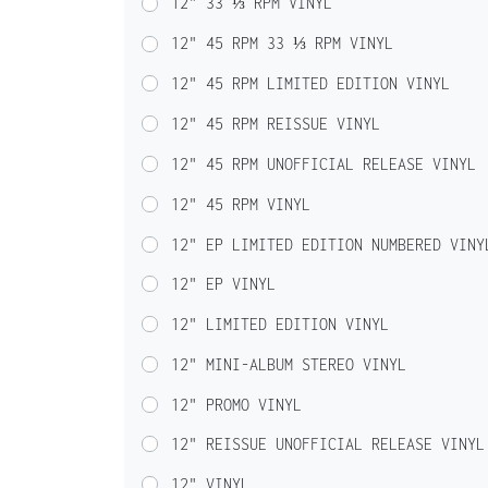
12" 33 ⅓ RPM VINYL
12" 45 RPM 33 ⅓ RPM VINYL
12" 45 RPM LIMITED EDITION VINYL
12" 45 RPM REISSUE VINYL
12" 45 RPM UNOFFICIAL RELEASE VINYL
12" 45 RPM VINYL
12" EP LIMITED EDITION NUMBERED VINY
12" EP VINYL
12" LIMITED EDITION VINYL
12" MINI-ALBUM STEREO VINYL
12" PROMO VINYL
12" REISSUE UNOFFICIAL RELEASE VINYL
12" VINYL