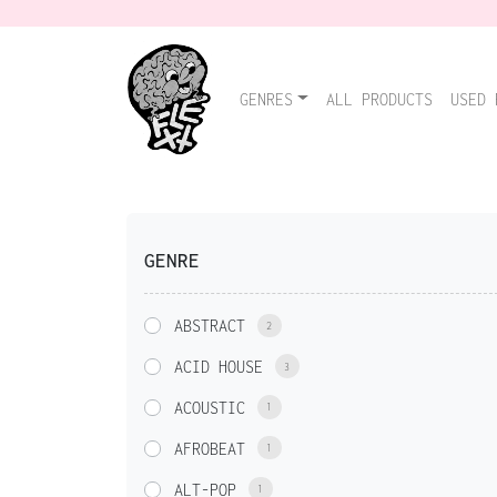
GENRES
ALL PRODUCTS
USED 
GENRE
ABSTRACT
2
ACID HOUSE
3
ACOUSTIC
1
AFROBEAT
1
ALT-POP
1