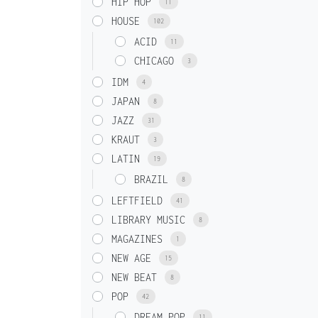
HIP HOP
11
HOUSE
102
ACID
11
CHICAGO
3
IDM
4
JAPAN
8
JAZZ
31
KRAUT
3
LATIN
19
BRAZIL
8
LEFTFIELD
41
LIBRARY MUSIC
8
MAGAZINES
1
NEW AGE
15
NEW BEAT
8
POP
42
DREAM POP
11