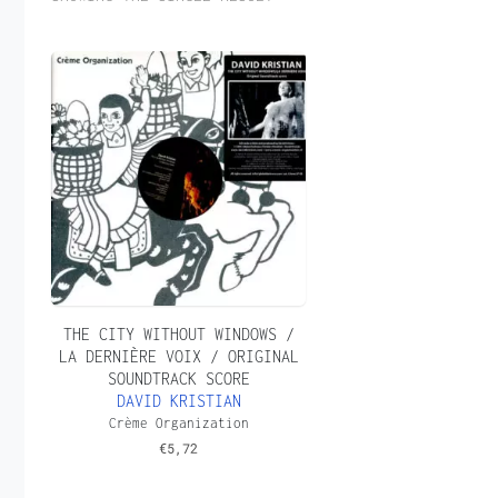
THE CITY WITHOUT WINDOWS /
LA DERNIÈRE VOIX / ORIGINAL
SOUNDTRACK SCORE
DAVID KRISTIAN
Crème Organization
€
5,72