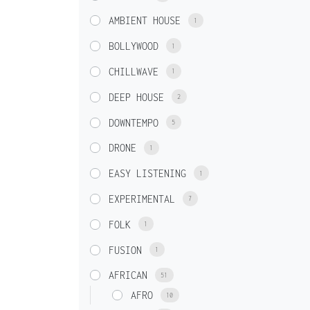
AMBIENT HOUSE
1
BOLLYWOOD
1
CHILLWAVE
1
DEEP HOUSE
2
DOWNTEMPO
5
DRONE
1
EASY LISTENING
1
EXPERIMENTAL
7
FOLK
1
FUSION
1
AFRICAN
51
AFRO
10