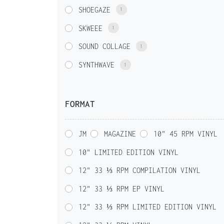
SHOEGAZE
1
SKWEEE
1
SOUND COLLAGE
1
SYNTHWAVE
1
FORMAT
JM
MAGAZINE
10" 45 RPM VINYL
10" LIMITED EDITION VINYL
12" 33 ⅓ RPM COMPILATION VINYL
12" 33 ⅓ RPM EP VINYL
12" 33 ⅓ RPM LIMITED EDITION VINYL