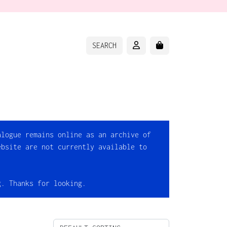
ACCOUNT
CART
SEARCH
alogue remains online as an archive of
ebsite are not currently available to
g. Thanks for looking.