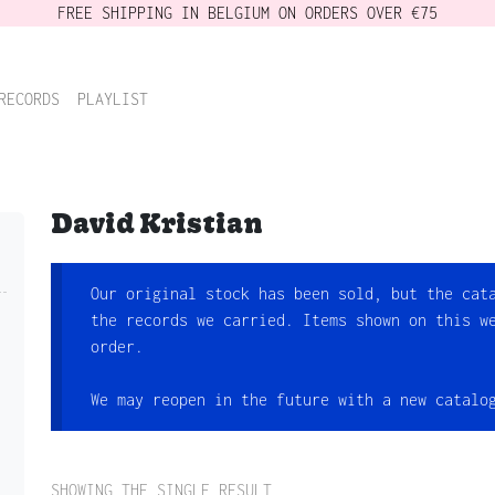
FREE SHIPPING IN BELGIUM ON ORDERS OVER €75
RECORDS
PLAYLIST
David Kristian
Our original stock has been sold, but the cat
the records we carried. Items shown on this w
order.
We may reopen in the future with a new catalo
SHOWING THE SINGLE RESULT