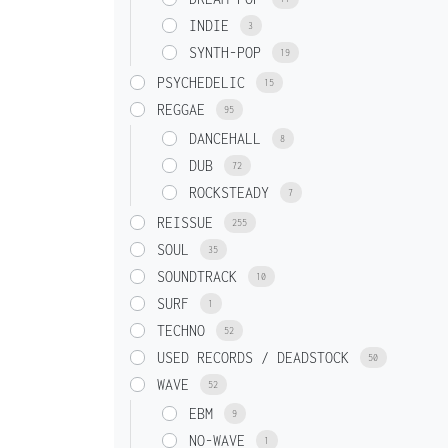
INDIE
3
SYNTH-POP
19
PSYCHEDELIC
15
REGGAE
95
DANCEHALL
8
DUB
72
ROCKSTEADY
7
REISSUE
255
SOUL
35
SOUNDTRACK
10
SURF
1
TECHNO
52
USED RECORDS / DEADSTOCK
50
WAVE
52
EBM
9
NO-WAVE
1