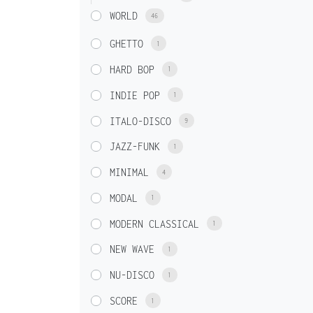
WORLD
46
GHETTO
1
HARD BOP
1
INDIE POP
1
ITALO-DISCO
9
JAZZ-FUNK
1
MINIMAL
4
MODAL
1
MODERN CLASSICAL
1
NEW WAVE
1
NU-DISCO
1
SCORE
1