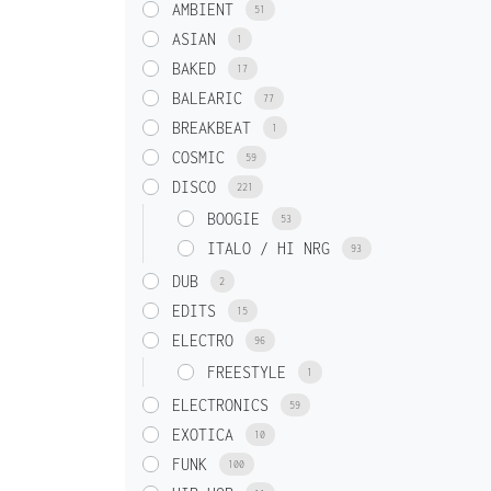
AMBIENT
51
ASIAN
1
BAKED
17
BALEARIC
77
BREAKBEAT
1
COSMIC
59
DISCO
221
BOOGIE
53
ITALO / HI NRG
93
DUB
2
EDITS
15
ELECTRO
96
FREESTYLE
1
ELECTRONICS
59
EXOTICA
10
FUNK
100