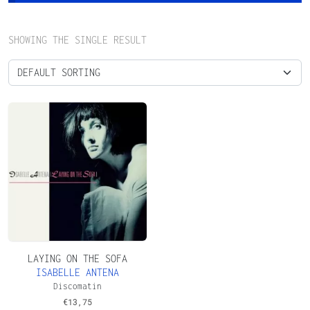
SHOWING THE SINGLE RESULT
LAYING ON THE SOFA
ISABELLE ANTENA
Discomatin
€
13,75