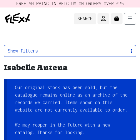
FREE SHIPPING IN BELGIUM ON ORDERS OVER €75
ACCOUNT
CART
Men
SEARCH
Show filters
Isabelle Antena
Our original stock has been sold, but the
catalogue remains online as an archive of the
records we carried. Items shown on this
website are not currently available to order.
We may reopen in the future with a new
catalog. Thanks for looking.