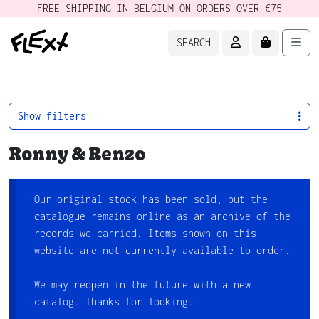
FREE SHIPPING IN BELGIUM ON ORDERS OVER €75
ACCOUNT
CART
Men
SEARCH
Show filters
Ronny & Renzo
Our original stock has been sold, but the
catalogue remains online as an archive of the
records we carried. Items shown on this
website are not currently available to order.
We may reopen in the future with a new
catalog. Thanks for looking.