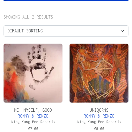
SHOWING ALL 2 RESULTS
ME, MYSELF, GOOD
UNIQORNS
RONNY & RENZO
RONNY & RENZO
King Kung Foo Records
King Kung Foo Records
€
7,00
€
5,00