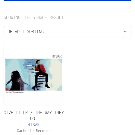
SHOWING THE SINGLE RESULT
GIVE IT UP / THE WAY THEY
DO…
RTSAK
Cachette Records