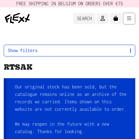
FREE SHIPPING IN BELGIUM ON ORDERS OVER €75
ACCOUNT
CART
Men
SEARCH
Show filters
RTSAK
Our original stock has been sold, but the
catalogue remains online as an archive of the
records we carried. Items shown on this
website are not currently available to order.
We may reopen in the future with a new
catalog. Thanks for looking.