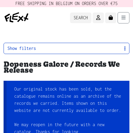
FREE SHIPPING IN BELGIUM ON ORDERS OVER €75
ACCOUNT
CART
Men
SEARCH
Show filters
Dopeness Galore / Records We
Release
Our original stock has been sold, but the
catalogue remains online as an archive of the
records we carried. Items shown on this
website are not currently available to order.
We may reopen in the future with a new
catalog. Thanks for looking.