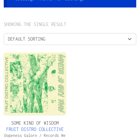
SHOWING THE SINGLE RESULT
SOME KIND OF WISDOM
FRUIT DISTRO COLLECTIVE
Dopeness Galore / Records We