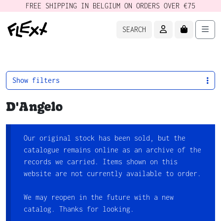
FREE SHIPPING IN BELGIUM ON ORDERS OVER €75
ACCOUNT
CART
Men
SEARCH
Show filters
D'Angelo
Our original stock has been sold, but the
catalogue remains online as an archive of the
records we carried. Items shown on this
website are not currently available to order.
We may reopen in the future with a new
catalog. Thanks for looking.