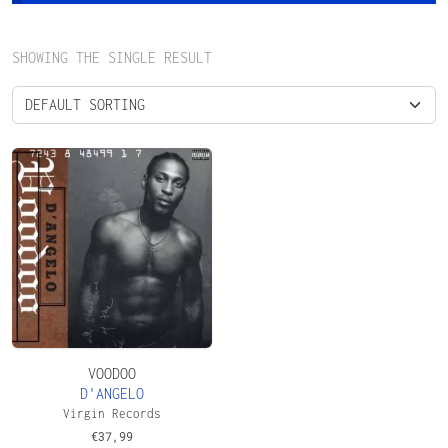
SHOWING THE SINGLE RESULT
VOODOO
D'ANGELO
Virgin Records
€
37,99