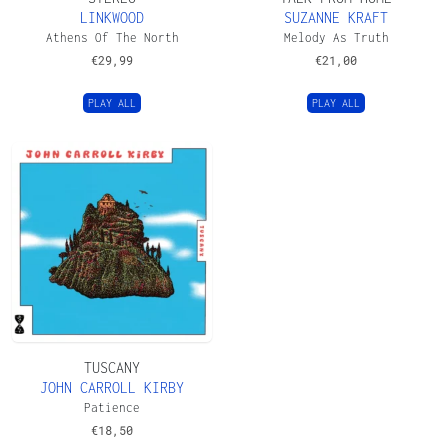
LINKWOOD
SUZANNE KRAFT
Athens Of The North
Melody As Truth
€
29,99
€
21,00
PLAY ALL
PLAY ALL
TUSCANY
JOHN CARROLL KIRBY
Patience
€
18,50