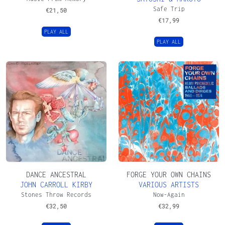
Safe Trip
€
21,50
€
17,99
PLAY ALL
PLAY ALL
DANCE ANCESTRAL
FORGE YOUR OWN CHAINS
JOHN CARROLL KIRBY
VARIOUS ARTISTS
Stones Throw Records
Now-Again
€
32,50
€
32,99