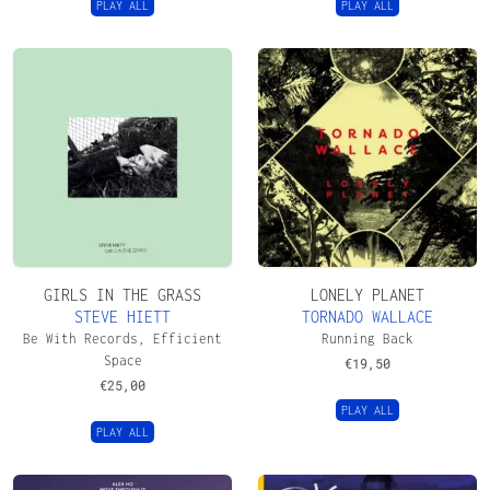
PLAY ALL
PLAY ALL
GIRLS IN THE GRASS
LONELY PLANET
STEVE HIETT
TORNADO WALLACE
Be With Records, Efficient
Running Back
Space
€
19,50
€
25,00
PLAY ALL
PLAY ALL