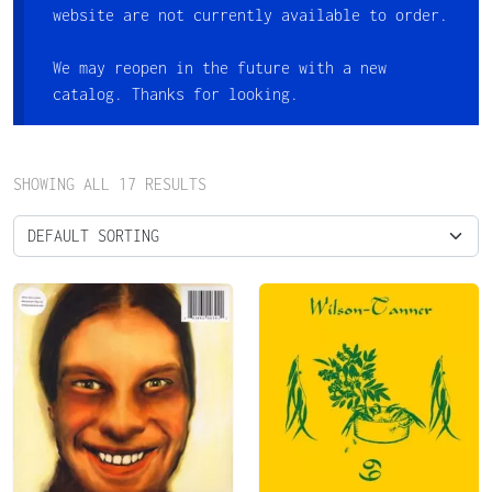
website are not currently available to order.
We may reopen in the future with a new
catalog. Thanks for looking.
SHOWING ALL 17 RESULTS