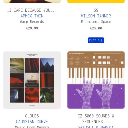
…I CARE BECAUSE YOU...
69
APHEX TWIN
WILSON TANNER
Warp Records
Efficient Space
€
29,99
€
25,00
PLAY ALL
CLOUDS
CZ​-​5000 SOUNDS &
GAUSSIAN CURVE
SEQUENCES...
SATOSHI & MAKOTO
Music From Memory