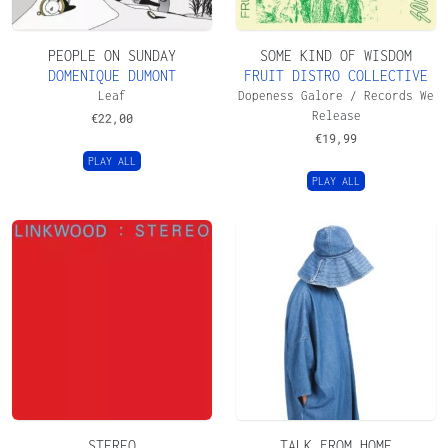
PEOPLE ON SUNDAY
SOME KIND OF WISDOM
DOMENIQUE DUMONT
FRUIT DISTRO COLLECTIVE
Leaf
Dopeness Galore / Records We
Release
€
22,00
€
19,99
PLAY ALL
PLAY ALL
STEREO
TALK FROM HOME