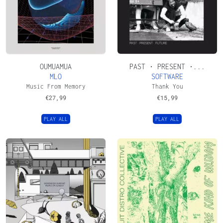
OUMUAMUA
PAST • PRESENT •...
MLO
SOFTWARE
Music From Memory
Thank You
€
27,99
€
15,99
PLAY ALL
PLAY ALL