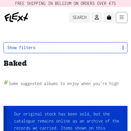
FREE SHIPPING IN BELGIUM ON ORDERS OVER €75
ACCOUNT
CART
Men
SEARCH
Show filters
Baked
Some suggested albums to enjoy when you’re high
Our original stock has been sold, but the
catalogue remains online as an archive of the
records we carried. Items shown on this