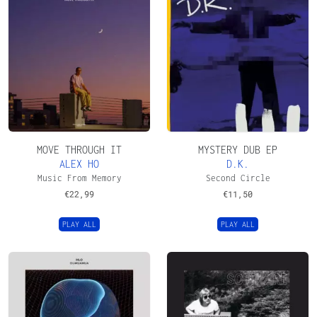
MOVE THROUGH IT
MYSTERY DUB EP
ALEX HO
D.K.
Music From Memory
Second Circle
€
22,99
€
11,50
PLAY ALL
PLAY ALL