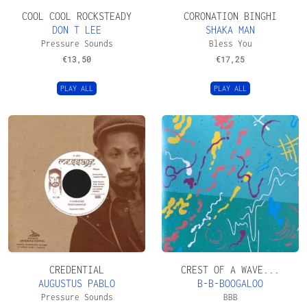
COOL COOL ROCKSTEADY
CORONATION BINGHI
DON T LEE
SHAKA MAN
Pressure Sounds
Bless You
€
13,50
€
17,25
PLAY ALL
PLAY ALL
CREDENTIAL
CREST OF A WAVE...
AUGUSTUS PABLO
B-B-BOOGALOO
Pressure Sounds
BBB