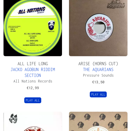
ALL LIFE LONG
ARISE (HORNS CUT)
JACKO AGOBUN RIDDIM
THE AQUARIANS
SECTION
Pressure Sounds
All Nations Records
€
13,50
€
12,99
PLAY ALL
PLAY ALL