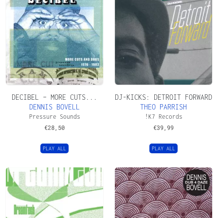
DECIBEL – MORE CUTS...
DJ-KICKS: DETROIT FORWARD
DENNIS BOVELL
THEO PARRISH
Pressure Sounds
!K7 Records
€
28,50
€
39,99
PLAY ALL
PLAY ALL