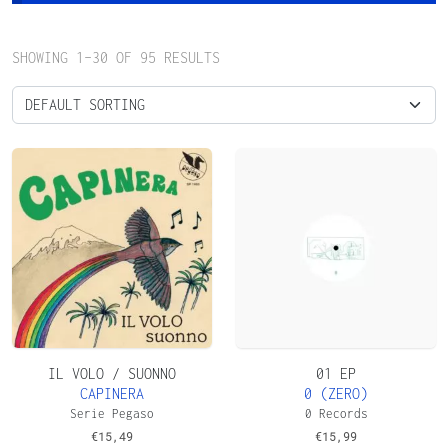
SHOWING 1–30 OF 95 RESULTS
IL VOLO / SUONNO
01 EP
CAPINERA
0 (ZERO)
Serie Pegaso
0 Records
€
15,49
€
15,99