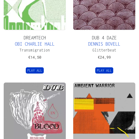
DREAMTECH
DUB 4 DAZE
OBI CHARLIE HALL
DENNIS BOVELL
Transmigration
Glitterbeat
€
14,50
€
24,99
PLAY ALL
PLAY ALL