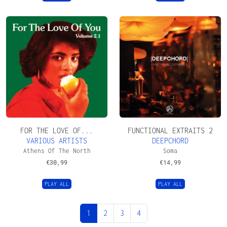
FOR THE LOVE OF...
FUNCTIONAL EXTRAITS 2
VARIOUS ARTISTS
DEEPCHORD
Athens Of The North
Soma
€
30,99
€
14,99
PLAY ALL
PLAY ALL
Page navigation
Current Page
Page
Page
Page
1
2
3
4