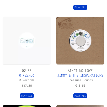
PLAY ALL
02 EP
AIN’T NO LOVE
0 (ZERO)
JIMMY & THE INSPIRATIONS
0 Records
Pressure Sounds
€
17,25
€
13,50
PLAY ALL
PLAY ALL