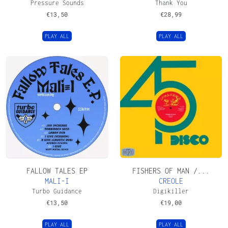
Pressure Sounds
Thank You
€
13,50
€
28,99
PLAY ALL
PLAY ALL
FALLOW TALES EP
FISHERS OF MAN /...
MALI-I
CREOLE
Turbo Guidance
Digikiller
€
13,50
€
19,00
PLAY ALL
PLAY ALL