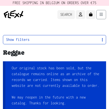
FREE SHIPPING IN BELGIUM ON ORDERS OVER €75
ACCOUNT
CART
Men
SEARCH
Show filters
Reggae
Our original stock has been sold, but the
catalogue remains online as an archive of the
records we carried. Items shown on this
website are not currently available to order.
We may reopen in the future with a new
catalog. Thanks for looking.