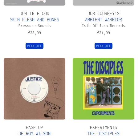
DUB IN BLOOD
DUB JOURNEY’S
SKIN FLESH AND BONES
AMBIENT WARRIOR
Pressure Sounds
Isle Of Jura Records
€
23,99
€
21,99
PLAY ALL
PLAY ALL
EASE UP
EXPERIMENTS
DELROY WILSON
THE DISCIPLES