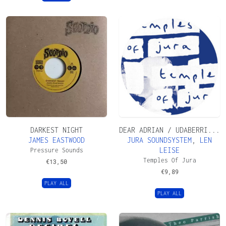
DARKEST NIGHT
DEAR ADRIAN / UDABERRI...
JAMES EASTWOOD
JURA SOUNDSYSTEM
,
LEN
LEISE
Pressure Sounds
Temples Of Jura
€
13,50
€
9,89
PLAY ALL
PLAY ALL