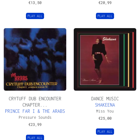
€
13,50
€
20,99
PLAY ALL
PLAY ALL
CRYTUFF DUB ENCOUNTER
DANCE MUSIC
CHAPTER...
SHAKEENA
PRINCE FAR I & THE ARABS
Miss You
Pressure Sounds
€
25,00
€
23,99
PLAY ALL
PLAY ALL