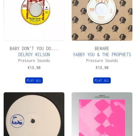
BABY DON’T YOU DO...
BEWARE
DELROY WILSON
YABBY YOU & THE PROPHETS
Pressure Sounds
Pressure Sounds
€
13,50
€
13,50
PLAY ALL
PLAY ALL