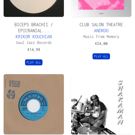
BICEPS BRACHII /
CLUB SALON THEATRE
EPICRANIAL...
ANDROO
KRIKOR KOUCHIAN
Music From Memory
Soul Jazz Records
€
24,00
€
14,99
PLAY ALL
PLAY ALL