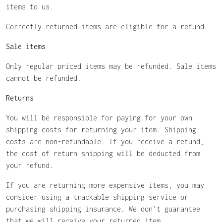
items to us.
Correctly returned items are eligible for a refund.
Sale items
Only regular priced items may be refunded. Sale items
cannot be refunded.
Returns
You will be responsible for paying for your own
shipping costs for returning your item. Shipping
costs are non-refundable. If you receive a refund,
the cost of return shipping will be deducted from
your refund.
If you are returning more expensive items, you may
consider using a trackable shipping service or
purchasing shipping insurance. We don’t guarantee
that we will receive your returned item.