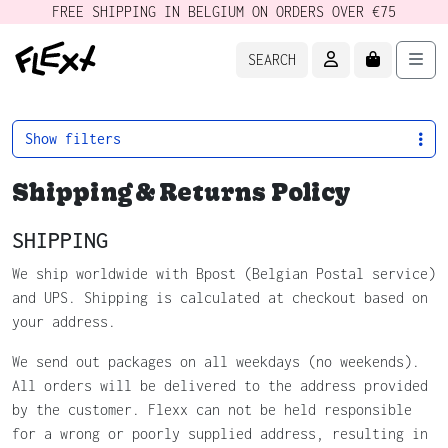
FREE SHIPPING IN BELGIUM ON ORDERS OVER €75
ACCOUNT
CART
Men
SEARCH
Show filters
Shipping & Returns Policy
SHIPPING
We ship worldwide with Bpost (Belgian Postal service)
and UPS. Shipping is calculated at checkout based on
your address.
We send out packages on all weekdays (no weekends).
All orders will be delivered to the address provided
by the customer. Flexx can not be held responsible
for a wrong or poorly supplied address, resulting in