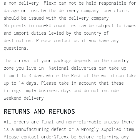
a non-delivery. Flexx can not be held responsible for
damage or loss by the delivery company, any claims
should be issued with the delivery company.
Shipments to non-EU countries may be subject to taxes
and import duties levied by the country of
destination. Please contact us if you have any
questions.
The arrival of your package depends on the country
zone you live in. National deliveries can take up
from 1 to 3 days while the Rest of the world can take
up to 14 days. Please take in account that these
timings imply business days and do not include
weekend delivery.
RETURNS AND REFUNDS
All orders are final and non-returnable unless there
is a manufacturing defect or a wrongly supplied item.
Please contact order@flexx.be before returning any