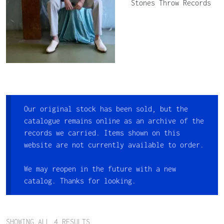
Stones Throw Records
Our original stock has been sold, but the
catalogue remains online as an archive of the
records we carried. Items shown on this
website are not currently available to order.
We may reopen in the future with a new
catalog. Thanks for looking.
SHOWING ALL 4 RESULTS