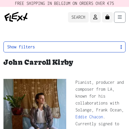
FREE SHIPPING IN BELGIUM ON ORDERS OVER €75
ACCOUNT
CART
Men
SEARCH
Show filters
John Carroll Kirby
Pianist, producer and
composer from LA,
known for his
collaborations with
Solange, Frank Ocean,
Eddie Chacon
.
Currently signed to