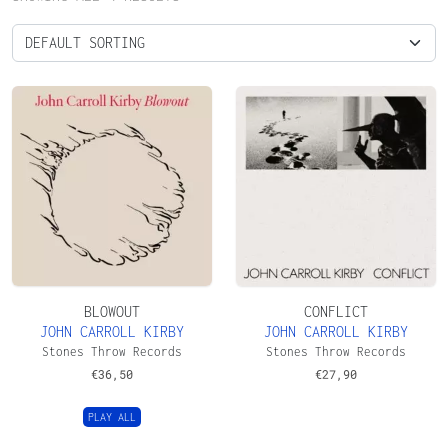
BLOWOUT
CONFLICT
JOHN CARROLL KIRBY
JOHN CARROLL KIRBY
Stones Throw Records
Stones Throw Records
€
36,50
€
27,90
PLAY ALL