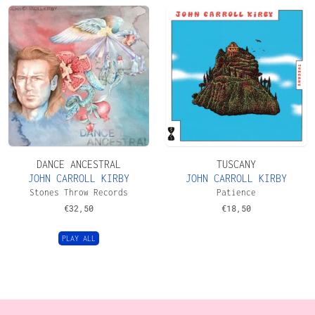
DANCE ANCESTRAL
TUSCANY
JOHN CARROLL KIRBY
JOHN CARROLL KIRBY
Stones Throw Records
Patience
€
32,50
€
18,50
PLAY ALL