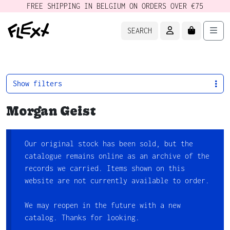
FREE SHIPPING IN BELGIUM ON ORDERS OVER €75
ACCOUNT
CART
Men
SEARCH
Show filters
Morgan Geist
Our original stock has been sold, but the
catalogue remains online as an archive of the
records we carried. Items shown on this
website are not currently available to order.
We may reopen in the future with a new
catalog. Thanks for looking.