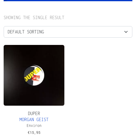
SHOWING THE SINGLE RESULT
DUPER
MORGAN GEIST
Environ
€
15,95