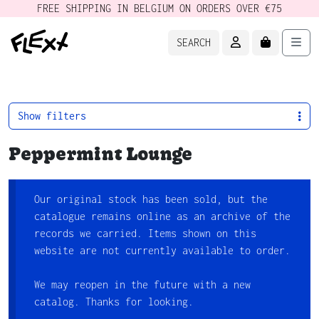
FREE SHIPPING IN BELGIUM ON ORDERS OVER €75
ACCOUNT
CART
Men
SEARCH
Show filters
Peppermint Lounge
Our original stock has been sold, but the
catalogue remains online as an archive of the
records we carried. Items shown on this
website are not currently available to order.
We may reopen in the future with a new
catalog. Thanks for looking.