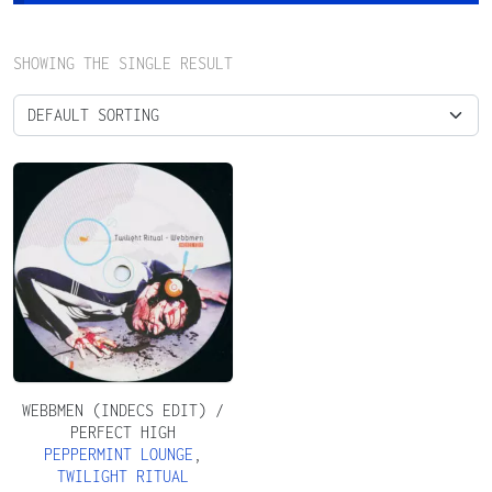
SHOWING THE SINGLE RESULT
WEBBMEN (INDECS EDIT) /
PERFECT HIGH
PEPPERMINT LOUNGE
,
TWILIGHT RITUAL