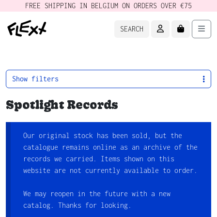
FREE SHIPPING IN BELGIUM ON ORDERS OVER €75
ACCOUNT
CART
Men
SEARCH
Show filters
Spotlight Records
Our original stock has been sold, but the
catalogue remains online as an archive of the
records we carried. Items shown on this
website are not currently available to order.
We may reopen in the future with a new
catalog. Thanks for looking.