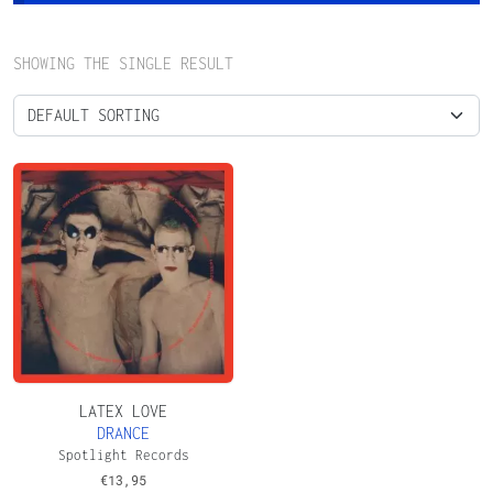
SHOWING THE SINGLE RESULT
LATEX LOVE
DRANCE
Spotlight Records
€
13,95