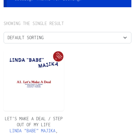
SHOWING THE SINGLE RESULT
LET’S MAKE A DEAL / STEP
OUT OF MY LIFE
LINDA "BABE” MAJIKA
,