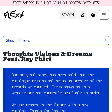
FREE SHIPPING IN BELGIUM ON ORDERS OVER €75
ACCOUNT
CART
Men
SEARCH
Show filters
Thoughts Visions & Dreams
Feat. Ray Phiri
Our original stock has been sold, but the
catalogue remains online as an archive of the
records we carried. Items shown on this
website are not currently available to order.
We may reopen in the future with a new
catalog. Thanks for looking.