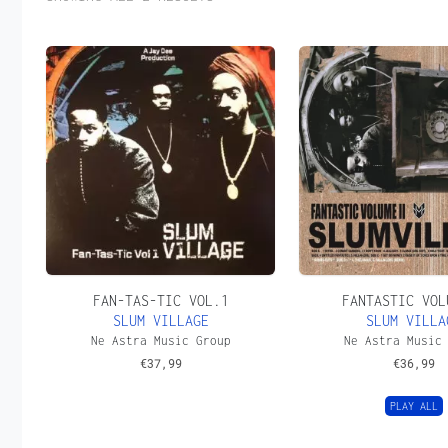
FAN-TAS-TIC VOL.1
FANTASTIC VOL
SLUM VILLAGE
SLUM VILLA
Ne Astra Music Group
Ne Astra Music
€
37,99
€
36,99
PLAY ALL