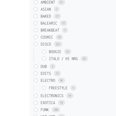
AMBIENT
51
ASIAN
1
BAKED
17
BALEARIC
77
BREAKBEAT
1
COSMIC
59
DISCO
221
BOOGIE
53
ITALO / HI NRG
93
DUB
2
EDITS
15
ELECTRO
96
FREESTYLE
1
ELECTRONICS
59
EXOTICA
10
FUNK
100