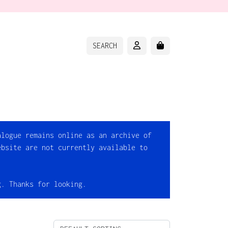
ACCOUNT
CART
SEARCH
alogue remains online as an archive of
ebsite are not currently available to
g. Thanks for looking.