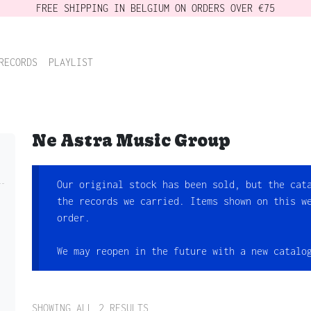
FREE SHIPPING IN BELGIUM ON ORDERS OVER €75
RECORDS
PLAYLIST
Ne Astra Music Group
Our original stock has been sold, but the cat
the records we carried. Items shown on this w
order.
We may reopen in the future with a new catalo
SHOWING ALL 2 RESULTS