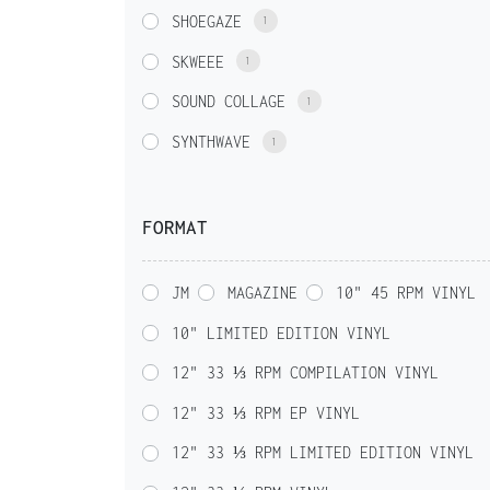
SHOEGAZE
1
SKWEEE
1
SOUND COLLAGE
1
SYNTHWAVE
1
FORMAT
JM
MAGAZINE
10" 45 RPM VINYL
10" LIMITED EDITION VINYL
12" 33 ⅓ RPM COMPILATION VINYL
12" 33 ⅓ RPM EP VINYL
12" 33 ⅓ RPM LIMITED EDITION VINYL