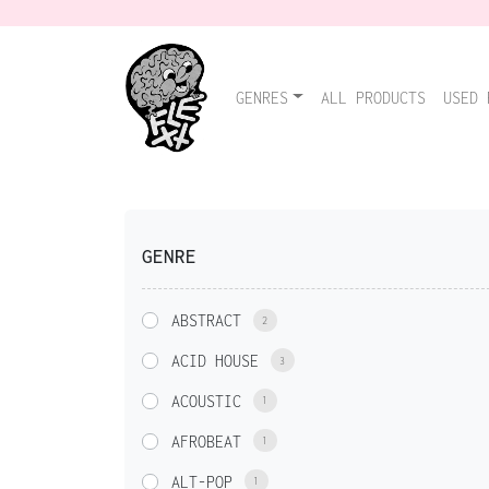
GENRES
ALL PRODUCTS
USED 
GENRE
ABSTRACT
2
ACID HOUSE
3
ACOUSTIC
1
AFROBEAT
1
ALT-POP
1