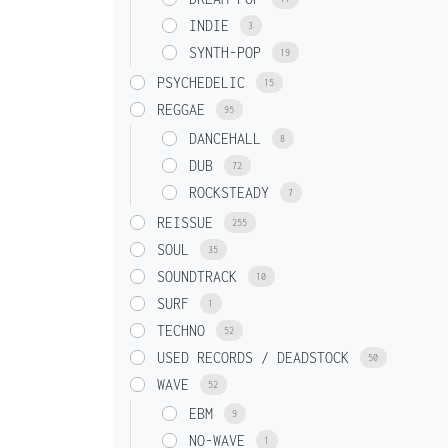
INDIE
3
SYNTH-POP
19
PSYCHEDELIC
15
REGGAE
95
DANCEHALL
8
DUB
72
ROCKSTEADY
7
REISSUE
255
SOUL
35
SOUNDTRACK
10
SURF
1
TECHNO
52
USED RECORDS / DEADSTOCK
50
WAVE
52
EBM
9
NO-WAVE
1