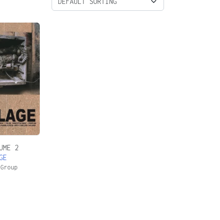
UME 2
GE
 Group