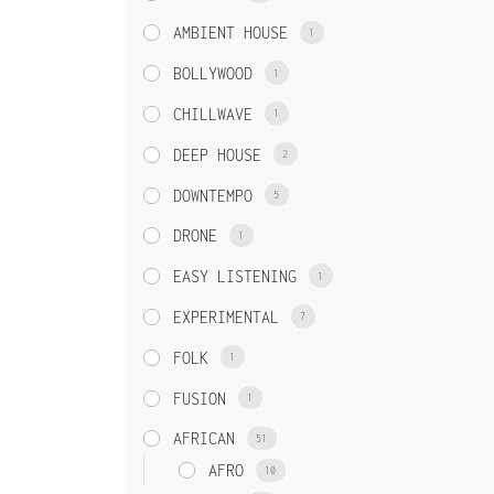
AMBIENT HOUSE
1
BOLLYWOOD
1
CHILLWAVE
1
DEEP HOUSE
2
DOWNTEMPO
5
DRONE
1
EASY LISTENING
1
EXPERIMENTAL
7
FOLK
1
FUSION
1
AFRICAN
51
AFRO
10