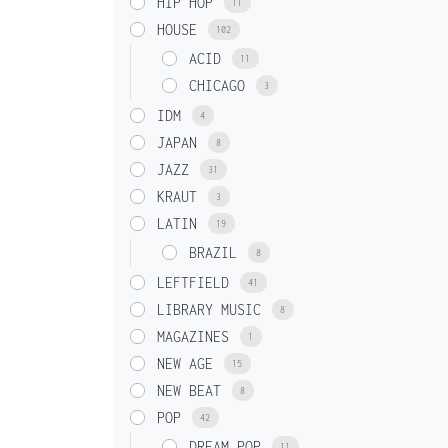
HIP HOP
11
HOUSE
102
ACID
11
CHICAGO
3
IDM
4
JAPAN
8
JAZZ
31
KRAUT
3
LATIN
19
BRAZIL
8
LEFTFIELD
41
LIBRARY MUSIC
8
MAGAZINES
1
NEW AGE
15
NEW BEAT
8
POP
42
DREAM POP
11