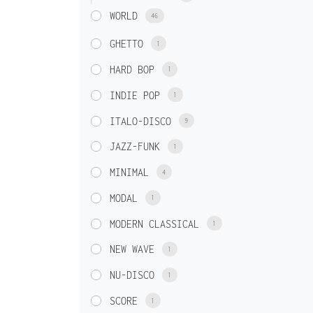
WORLD
46
GHETTO
1
HARD BOP
1
INDIE POP
1
ITALO-DISCO
9
JAZZ-FUNK
1
MINIMAL
4
MODAL
1
MODERN CLASSICAL
1
NEW WAVE
1
NU-DISCO
1
SCORE
1