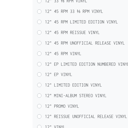
12" 33 ⅓ RPM VINYL
12" 45 RPM 33 ⅓ RPM VINYL
12" 45 RPM LIMITED EDITION VINYL
12" 45 RPM REISSUE VINYL
12" 45 RPM UNOFFICIAL RELEASE VINYL
12" 45 RPM VINYL
12" EP LIMITED EDITION NUMBERED VINY
12" EP VINYL
12" LIMITED EDITION VINYL
12" MINI-ALBUM STEREO VINYL
12" PROMO VINYL
12" REISSUE UNOFFICIAL RELEASE VINYL
12" VINYL