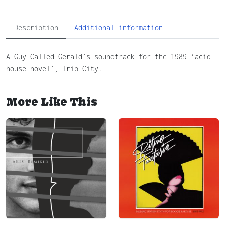
Description
Additional information
A Guy Called Gerald’s soundtrack for the 1989 ‘acid
house novel’, Trip City.
More Like This