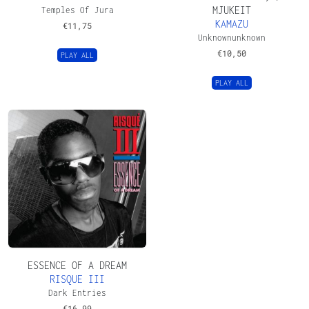
MJUKEIT
Temples Of Jura
KAMAZU
€
11,75
Unknownunknown
€
10,50
PLAY ALL
PLAY ALL
ESSENCE OF A DREAM
RISQUE III
Dark Entries
€
16,99