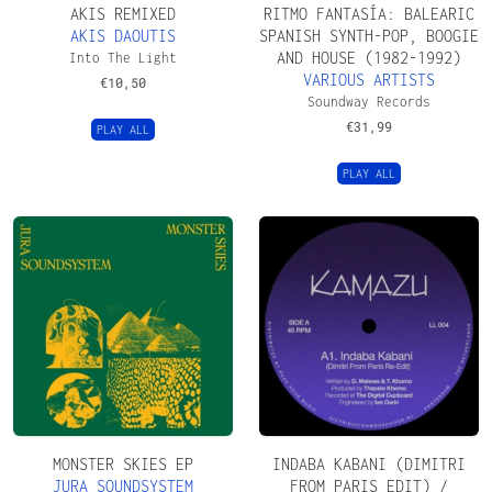
AKIS REMIXED
RITMO FANTASÍA: BALEARIC
AKIS DAOUTIS
SPANISH SYNTH​-​POP, BOOGIE
AND HOUSE (1982​-​1992)
Into The Light
VARIOUS ARTISTS
€
10,50
Soundway Records
€
31,99
PLAY ALL
PLAY ALL
MONSTER SKIES EP
INDABA KABANI (DIMITRI
JURA SOUNDSYSTEM
FROM PARIS EDIT) /