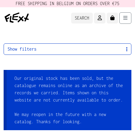
FREE SHIPPING IN BELGIUM ON ORDERS OVER €75
ACCOUNT
CART
Men
SEARCH
Show filters
Our original stock has been sold, but the
catalogue remains online as an archive of the
records we carried. Items shown on this
website are not currently available to order.
We may reopen in the future with a new
catalog. Thanks for looking.