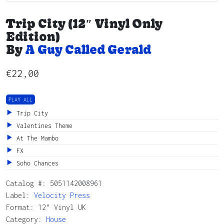
Trip City (12″ Vinyl Only
Edition)
By
A Guy Called Gerald
€
22,00
PLAY ALL
Trip City
Valentines Theme
At The Mambo
FX
Soho Chances
Catalog #:
5051142008961
Label:
Velocity Press
Format: 12" Vinyl UK
Category:
House