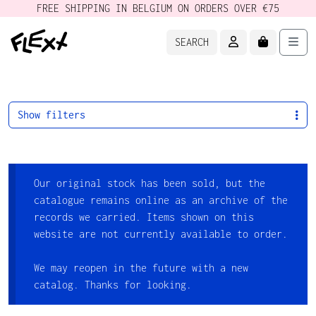
FREE SHIPPING IN BELGIUM ON ORDERS OVER €75
ACCOUNT
CART
Men
SEARCH
Show filters
Our original stock has been sold, but the
catalogue remains online as an archive of the
records we carried. Items shown on this
website are not currently available to order.
We may reopen in the future with a new
catalog. Thanks for looking.