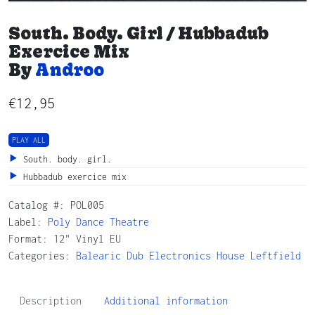
South. Body. Girl / Hubbadub
Exercice Mix
By
Androo
€
12,95
PLAY ALL
South. body. girl.
Hubbadub exercice mix
Catalog #:
POL005
Label:
Poly Dance Theatre
Format: 12" Vinyl EU
Categories:
Balearic
Dub
Electronics
House
Leftfield
Description
Additional information