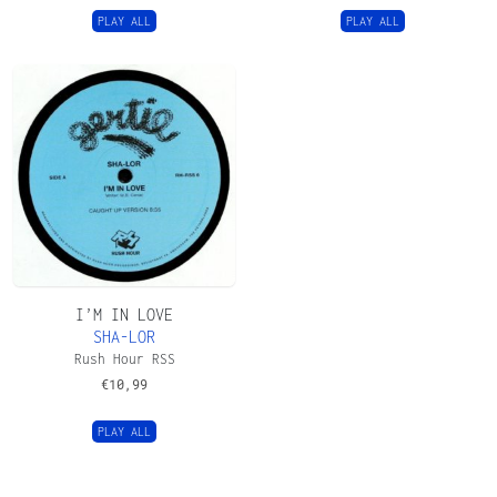
PLAY ALL
PLAY ALL
I’M IN LOVE
SHA-LOR
Rush Hour RSS
€
10,99
PLAY ALL