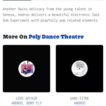
Another Swiss delicacy from the young talent in
Geneva, Androo delivers a beautiful electronic Jazz
Dub Experiment with playfully pop related elements.
More On
Poly Dance Theatre
LOVE AFFAIR
SANS-TITRE
ANDROO
,
BONY FLY
ANDROO