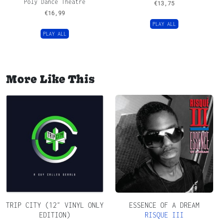
Poly Dance Theatre
€
13,75
€
16,99
PLAY ALL
PLAY ALL
More Like This
TRIP CITY (12″ VINYL ONLY
ESSENCE OF A DREAM
EDITION)
RISQUE III