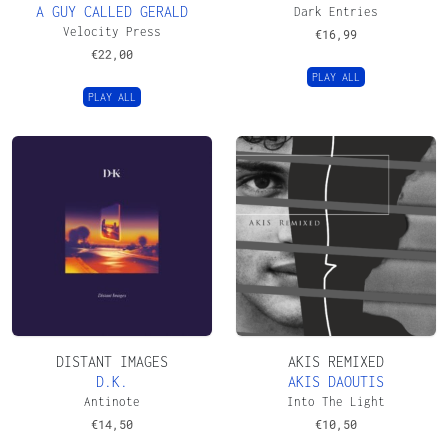
A GUY CALLED GERALD
Dark Entries
Velocity Press
€
16,99
€
22,00
PLAY ALL
PLAY ALL
DISTANT IMAGES
AKIS REMIXED
D.K.
AKIS DAOUTIS
Antinote
Into The Light
€
14,50
€
10,50