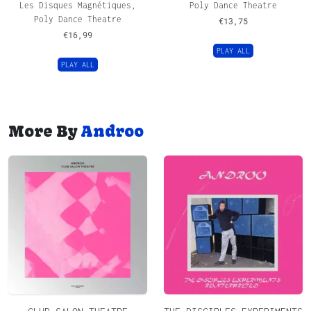
Les Disques Magnétiques,
Poly Dance Theatre
Poly Dance Theatre
€
13,75
€
16,99
PLAY ALL
PLAY ALL
More By
Androo