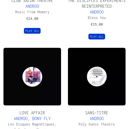
CLUB SALON THEATRE
THE DISCIPLES EXPERIMENTS
ANDROO
REINTERPRETED
ANDROO
Music From Memory
Bless You
€
24,00
€
25,00
PLAY ALL
PLAY ALL
LOVE AFFAIR
SANS-TITRE
ANDROO
,
BONY FLY
ANDROO
Les Disques Magnétiques,
Poly Dance Theatre