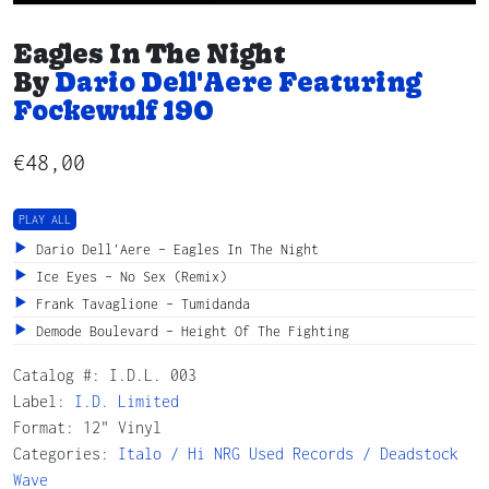
Eagles In The Night
By
Dario Dell'Aere Featuring
Fockewulf 190
€
48,00
PLAY ALL
Dario Dell’Aere – Eagles In The Night
Ice Eyes – No Sex (Remix)
Frank Tavaglione – Tumidanda
Demode Boulevard – Height Of The Fighting
Catalog #:
I.D.L. 003
Label:
I.D. Limited
Format: 12" Vinyl
Categories:
Italo / Hi NRG
Used Records / Deadstock
Wave