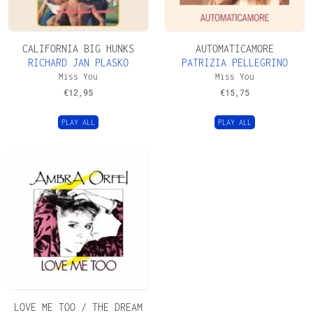
CALIFORNIA BIG HUNKS
AUTOMATICAMORE
RICHARD JAN PLASKO
PATRIZIA PELLEGRINO
Miss You
Miss You
€
12,95
€
15,75
PLAY ALL
PLAY ALL
LOVE ME TOO / THE DREAM