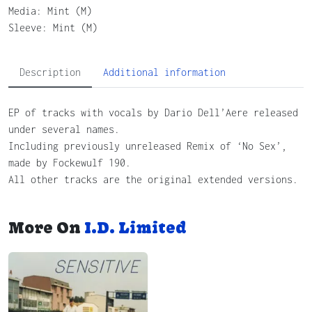
Media: Mint (M)
Sleeve: Mint (M)
Description
Additional information
EP of tracks with vocals by Dario Dell’Aere released
under several names.
Including previously unreleased Remix of ‘No Sex’,
made by Fockewulf 190.
All other tracks are the original extended versions.
More On
I.D. Limited