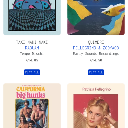
TAKI-NAKI-NAKI
QUIMERE
RADUAN
PELLEGRINO & ZODYACO
Tempo Dischi
Early Sounds Recordings
€
14,85
€
14,50
PLAY ALL
PLAY ALL