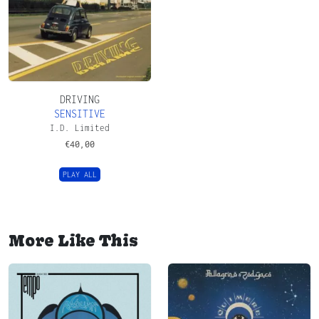
DRIVING
SENSITIVE
I.D. Limited
€
40,00
PLAY ALL
More Like This