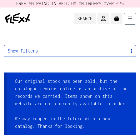
FREE SHIPPING IN BELGIUM ON ORDERS OVER €75
ACCOUNT
CART
Men
SEARCH
Show filters
Our original stock has been sold, but the
catalogue remains online as an archive of the
records we carried. Items shown on this
website are not currently available to order.
We may reopen in the future with a new
catalog. Thanks for looking.