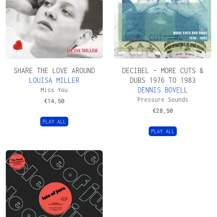
SHARE THE LOVE AROUND
DECIBEL – MORE CUTS &
LOUISA MILLER
DUBS 1976 TO 1983
DENNIS BOVELL
Miss You
Pressure Sounds
€
14,50
€
28,50
PLAY ALL
PLAY ALL