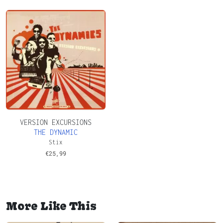
VERSION EXCURSIONS
THE DYNAMIC
Stix
€
25,99
More Like This