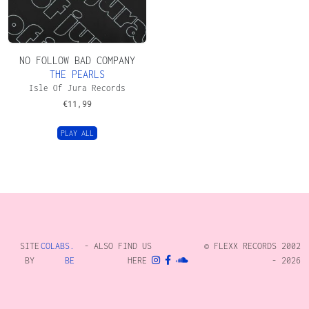
NO FOLLOW BAD COMPANY
THE PEARLS
Isle Of Jura Records
€
11,99
PLAY ALL
SITE
COLABS.
- ALSO FIND US
© FLEXX RECORDS 2002
BY
BE
HERE
- 2026