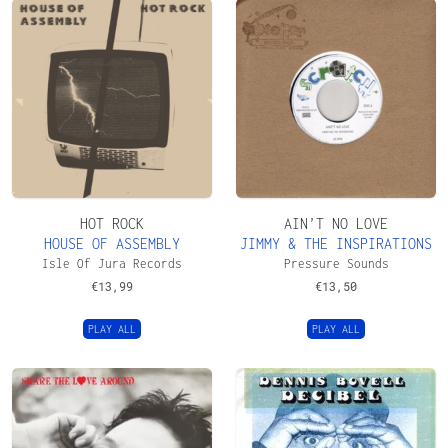
HOT ROCK
AIN’T NO LOVE
HOUSE OF ASSEMBLY
JIMMY & THE INSPIRATIONS
Isle Of Jura Records
Pressure Sounds
€
13,99
€
13,50
PLAY ALL
PLAY ALL