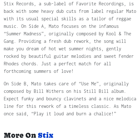
Stix Records, a sub-label of Favorite Recordings, is
back with some heavy dub cuts from label regular Mato
with its usual special skills as a tailor of reggae
music. On Side A, Mato focuses on the infamous
“Summer Madness”, originally composed by Kool & The
Gang. Providing a fresh dub rework, the song will
make you dream of hot wet summer nights, gently
rocked by beautiful guitar melodies and sweet Fender
Rhodes chords. Just a perfect match for all
forthcoming summers of love!
On Side B, Mato takes care of “Use Me”, originally
composed by Bill Withers on his Still Bill album.
Expect funky and bouncy clavinets and a nice melodica
line for this rework of a timeless classic. As Mato
once said, “Play it loud and burn a chalice!”
More On
Stix