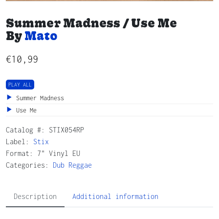
Summer Madness / Use Me
By
Mato
€
10,99
PLAY ALL
Summer Madness
Use Me
Catalog #:
STIX054RP
Label:
Stix
Format: 7" Vinyl EU
Categories:
Dub
Reggae
Description
Additional information