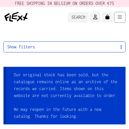
FREE SHIPPING IN BELGIUM ON ORDERS OVER €75
ACCOUNT
CART
Men
SEARCH
Show filters
Our original stock has been sold, but the
catalogue remains online as an archive of the
records we carried. Items shown on this
website are not currently available to order.
We may reopen in the future with a new
catalog. Thanks for looking.