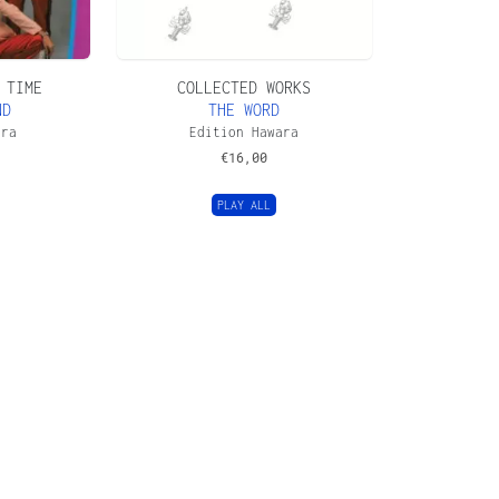
 TIME
COLLECTED WORKS
ND
THE WORD
ara
Edition Hawara
€
16,00
PLAY ALL