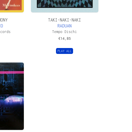
MONY
TAKI-NAKI-NAKI
CO
RADUAN
ecords
Tempo Dischi
€
14,85
PLAY ALL