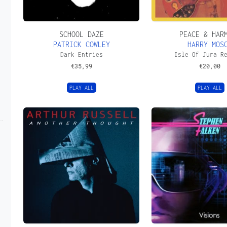
SCHOOL DAZE
PEACE & HAR
PATRICK COWLEY
HARRY MOS
Dark Entries
Isle Of Jura R
€
35,99
€
20,00
PLAY ALL
PLAY ALL