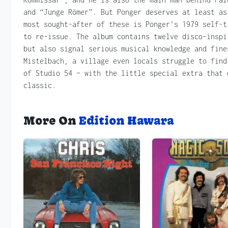
and “Junge Römer”. But Ponger deserves at least as
most sought-after of these is Ponger’s 1979 self-t
to re-issue. The album contains twelve disco-inspi
but also signal serious musical knowledge and fine
Mistelbach, a village even locals struggle to find
of Studio 54 – with the little special extra that 
classic.
More On
Edition Hawara