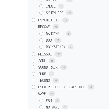
INDIE
3
SYNTH-POP
19
PSYCHEDELIC
15
REGGAE
95
DANCEHALL
8
DUB
72
ROCKSTEADY
7
REISSUE
255
SOUL
35
SOUNDTRACK
10
SURF
1
TECHNO
52
USED RECORDS / DEADSTOCK
50
WAVE
52
EBM
9
NO-WAVE
1