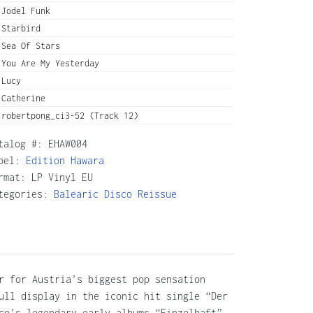
Jodel Funk
Starbird
Sea Of Stars
You Are My Yesterday
Lucy
Catherine
robertpong_ci3-52 (Track 12)
talog #:
EHAW004
bel:
Edition Hawara
rmat: LP Vinyl EU
tegories:
Balearic
Disco
Reissue
r for Austria’s biggest pop sensation
ull display in the iconic hit single “Der
co’s legendary early albums “Einzelhaft”