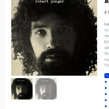
B
€
De
re
th
Ed
al
th
si
fi
PL