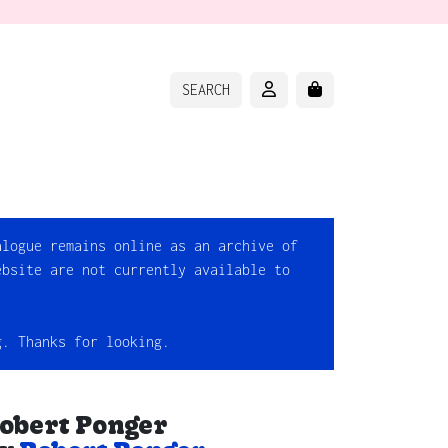
ACCOUNT
CART
SEARCH
alogue remains online as an archive of
ebsite are not currently available to
g. Thanks for looking.
obert Ponger