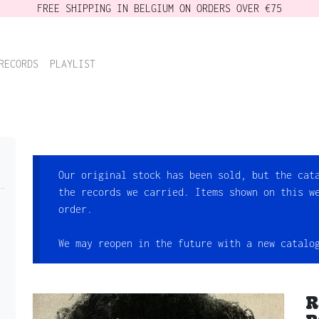
FREE SHIPPING IN BELGIUM ON ORDERS OVER €75
RECORDS
PLAYLIST
Our original stock has been sold, but the cat
the records we carried. Items shown on this w
order.
We may reopen in the future with a new catalo
R