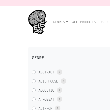
GENRES
ALL PRODUCTS
USED 
GENRE
ABSTRACT
2
ACID HOUSE
3
ACOUSTIC
1
AFROBEAT
1
ALT-POP
1