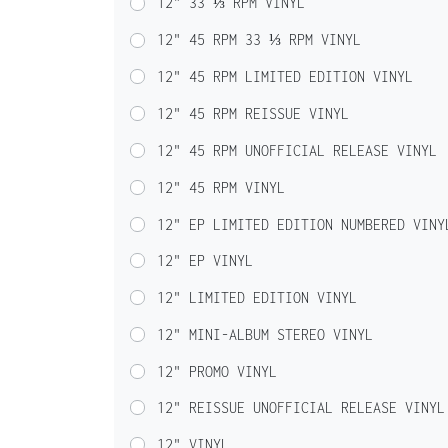
12" 33 ⅓ RPM VINYL
12" 45 RPM 33 ⅓ RPM VINYL
12" 45 RPM LIMITED EDITION VINYL
12" 45 RPM REISSUE VINYL
12" 45 RPM UNOFFICIAL RELEASE VINYL
12" 45 RPM VINYL
12" EP LIMITED EDITION NUMBERED VINY
12" EP VINYL
12" LIMITED EDITION VINYL
12" MINI-ALBUM STEREO VINYL
12" PROMO VINYL
12" REISSUE UNOFFICIAL RELEASE VINYL
12" VINYL