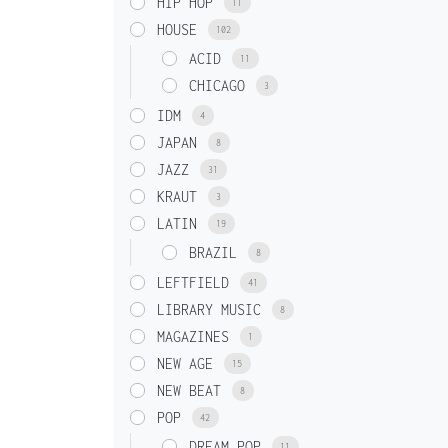
HIP HOP
11
HOUSE
102
ACID
11
CHICAGO
3
IDM
4
JAPAN
8
JAZZ
31
KRAUT
3
LATIN
19
BRAZIL
8
LEFTFIELD
41
LIBRARY MUSIC
8
MAGAZINES
1
NEW AGE
15
NEW BEAT
8
POP
42
DREAM POP
11