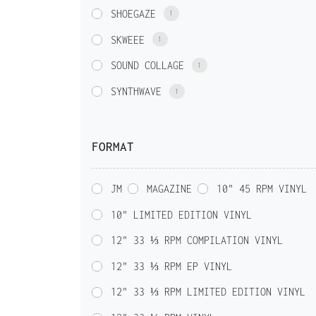
SHOEGAZE
1
SKWEEE
1
SOUND COLLAGE
1
SYNTHWAVE
1
FORMAT
JM
MAGAZINE
10" 45 RPM VINYL
10" LIMITED EDITION VINYL
12" 33 ⅓ RPM COMPILATION VINYL
12" 33 ⅓ RPM EP VINYL
12" 33 ⅓ RPM LIMITED EDITION VINYL