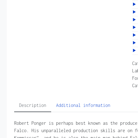
Ca
La
Fo
Ca
Description
Additional information
Robert Ponger is perhaps best known as the produce
Falco. His unparalleled production skills are on f
Kommissar”, and he is also the main man behind Fal