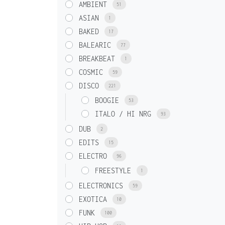
AMBIENT
51
ASIAN
1
BAKED
17
BALEARIC
77
BREAKBEAT
1
COSMIC
59
DISCO
221
BOOGIE
53
ITALO / HI NRG
93
DUB
2
EDITS
15
ELECTRO
96
FREESTYLE
1
ELECTRONICS
59
EXOTICA
10
FUNK
100