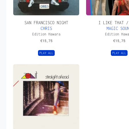
SAN FRANCISCO NIGHT
I LIKE THAT /
CHRIS
MAGIC SOU
Edition Hawara
Edition Haw
€
15,75
€
15,75
PLAY ALL
PLAY ALL