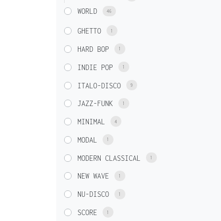
WORLD
46
GHETTO
1
HARD BOP
1
INDIE POP
1
ITALO-DISCO
9
JAZZ-FUNK
1
MINIMAL
4
MODAL
1
MODERN CLASSICAL
1
NEW WAVE
1
NU-DISCO
1
SCORE
1