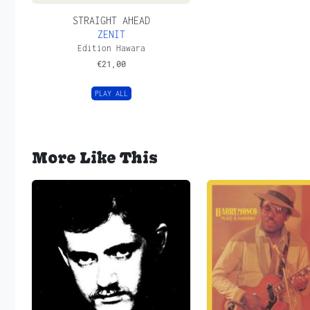
STRAIGHT AHEAD
ZENIT
Edition Hawara
€
21,00
PLAY ALL
More Like This