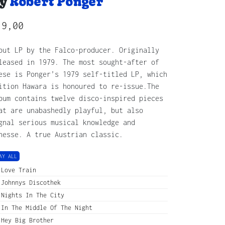
y
Robert Ponger
19,00
but LP by the Falco-producer. Originally
leased in 1979. The most sought-after of
ese is Ponger’s 1979 self-titled LP, which
ition Hawara is honoured to re-issue.The
bum contains twelve disco-inspired pieces
at are unabashedly playful, but also
gnal serious musical knowledge and
nesse. A true Austrian classic.
AY ALL
Love Train
Johnnys Discothek
Nights In The City
In The Middle Of The Night
Hey Big Brother