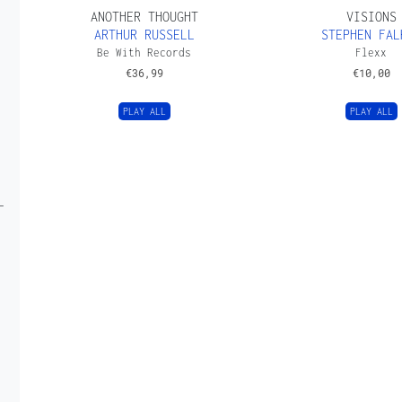
ANOTHER THOUGHT
VISIONS
ARTHUR RUSSELL
STEPHEN FAL
Be With Records
Flexx
€
36,99
€
10,00
PLAY ALL
PLAY ALL
L