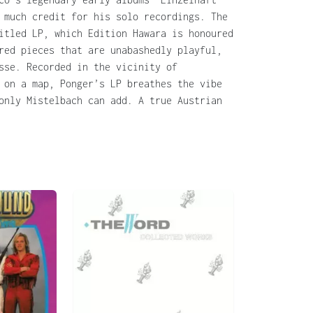
 much credit for his solo recordings. The
itled LP, which Edition Hawara is honoured
red pieces that are unabashedly playful,
sse. Recorded in the vicinity of
 on a map, Ponger’s LP breathes the vibe
only Mistelbach can add. A true Austrian