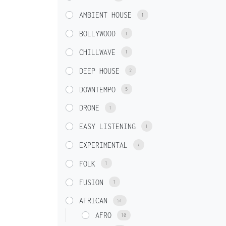
AMBIENT HOUSE
1
BOLLYWOOD
1
CHILLWAVE
1
DEEP HOUSE
2
DOWNTEMPO
5
DRONE
1
EASY LISTENING
1
EXPERIMENTAL
7
FOLK
1
FUSION
1
AFRICAN
51
AFRO
10