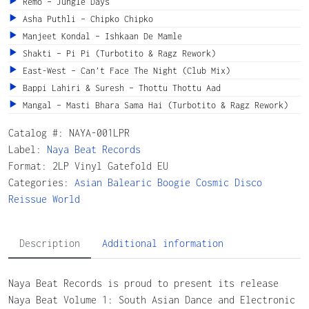
Remo – Jungle Days
Asha Puthli – Chipko Chipko
Manjeet Kondal – Ishkaan De Mamle
Shakti – Pi Pi (Turbotito & Ragz Rework)
East-West – Can’t Face The Night (Club Mix)
Bappi Lahiri & Suresh – Thottu Thottu Aad
Mangal – Masti Bhara Sama Hai (Turbotito & Ragz Rework)
Catalog #:
NAYA-001LPR
Label:
Naya Beat Records
Format: 2LP Vinyl Gatefold EU
Categories:
Asian
Balearic
Boogie
Cosmic
Disco
Reissue
World
Description
Additional information
Naya Beat Records is proud to present its release
Naya Beat Volume 1: South Asian Dance and Electronic