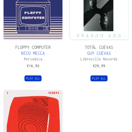
FLOPPY COMPUTER
TOTÂL CUEVAS
NICO MECCA
GUY CUEVAS
Periodica
Libreville Records
€
16,95
€
29,99
PLAY ALL
PLAY ALL