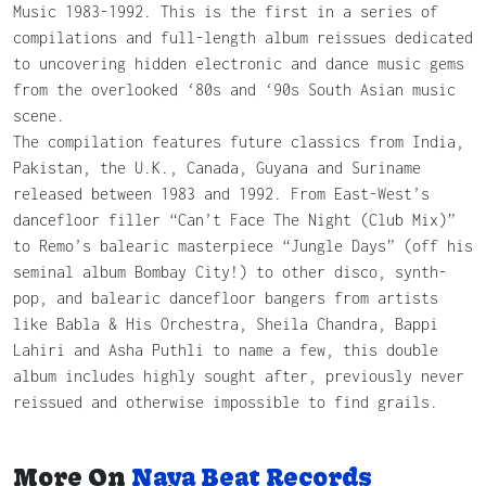
Music 1983-1992. This is the first in a series of
compilations and full-length album reissues dedicated
to uncovering hidden electronic and dance music gems
from the overlooked ‘80s and ‘90s South Asian music
scene.
The compilation features future classics from India,
Pakistan, the U.K., Canada, Guyana and Suriname
released between 1983 and 1992. From East-West’s
dancefloor filler “Can’t Face The Night (Club Mix)”
to Remo’s balearic masterpiece “Jungle Days” (off his
seminal album Bombay City!) to other disco, synth-
pop, and balearic dancefloor bangers from artists
like Babla & His Orchestra, Sheila Chandra, Bappi
Lahiri and Asha Puthli to name a few, this double
album includes highly sought after, previously never
reissued and otherwise impossible to find grails.
More On
Naya Beat Records