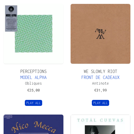
PERCEPTIONS
WE SLOWLY RIOT
MODEL ALPHA
FRONT DE CADEAUX
Obliques
Antinote
€
25,00
€
31,99
PLAY ALL
PLAY ALL