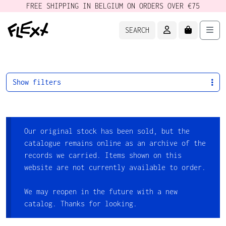
FREE SHIPPING IN BELGIUM ON ORDERS OVER €75
ACCOUNT
CART
Men
SEARCH
Show filters
Our original stock has been sold, but the
catalogue remains online as an archive of the
records we carried. Items shown on this
website are not currently available to order.
We may reopen in the future with a new
catalog. Thanks for looking.