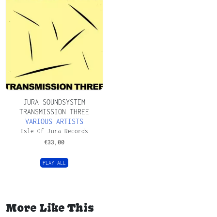
JURA SOUNDSYSTEM
TRANSMISSION THREE
VARIOUS ARTISTS
Isle Of Jura Records
€
33,00
PLAY ALL
More Like This