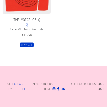
THE VOICE OF Q
Q
Isle Of Jura Records
€
11,95
PLAY ALL
SITE
COLABS.
- ALSO FIND US
© FLEXX RECORDS 2002
BY
BE
HERE
- 2026