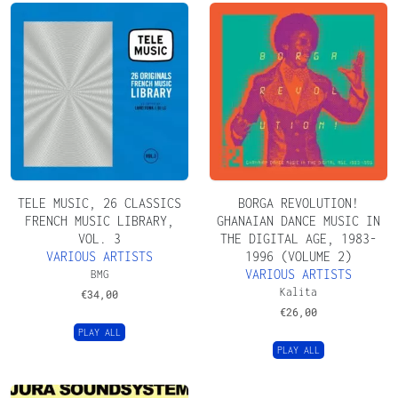
TELE MUSIC, 26 CLASSICS
BORGA REVOLUTION!
FRENCH MUSIC LIBRARY,
GHANAIAN DANCE MUSIC IN
VOL. 3
THE DIGITAL AGE, 1983​​​-​​​
VARIOUS ARTISTS
1996 (VOLUME 2)
VARIOUS ARTISTS
BMG
Kalita
€
34,00
€
26,00
PLAY ALL
PLAY ALL