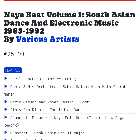
Naya Beat Volume 1: South Asian
Dance And Electronic Music
1983-1992
By
Various Artists
€
25,99
PLAY ALL
Sheila Chandra – The Awakening
Babla & His Orchestra – Sabko Maloom Hain Main Sharabi
Nahin
Nazia Hassan and Zobeb Hassan – Dosti
Pinky Ann Rihal – The Indian Dance
Arundhati Bhaumik – Kaga Bole Mera (Turbotito & Ragz
Rework)
Musarrat – Hosh Nahin Hai Ji Mujhe