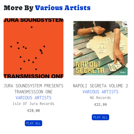
More By
Various Artists
JURA SOUNDSYSTEM PRESENTS
NAPOLI SEGRETA VOLUME 2
TRANSMISSION ONE
VARIOUS ARTISTS
VARIOUS ARTISTS
NG Records
Isle Of Jura Records
€
22,99
€
28,00
PLAY ALL
PLAY ALL