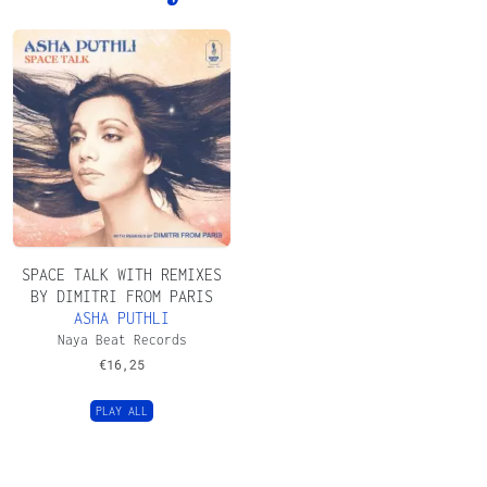
SPACE TALK WITH REMIXES
BY DIMITRI FROM PARIS
ASHA PUTHLI
Naya Beat Records
€
16,25
PLAY ALL