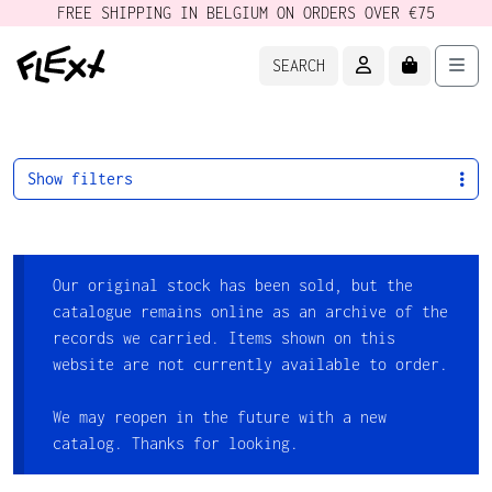
FREE SHIPPING IN BELGIUM ON ORDERS OVER €75
ACCOUNT
CART
Men
SEARCH
Show filters
Our original stock has been sold, but the
catalogue remains online as an archive of the
records we carried. Items shown on this
website are not currently available to order.
We may reopen in the future with a new
catalog. Thanks for looking.