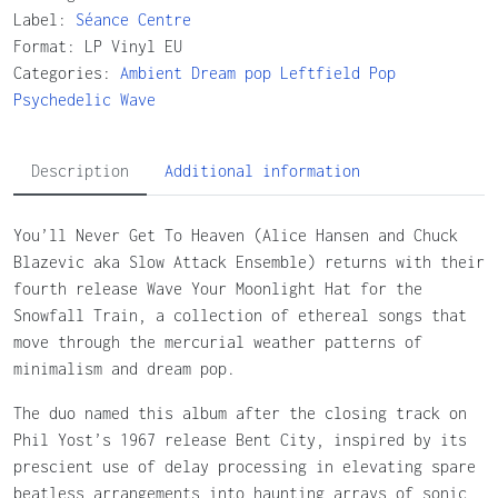
Label:
Séance Centre
Format: LP Vinyl EU
Categories:
Ambient
Dream pop
Leftfield
Pop
Psychedelic
Wave
Description
Additional information
You’ll Never Get To Heaven (Alice Hansen and Chuck
Blazevic aka Slow Attack Ensemble) returns with their
fourth release Wave Your Moonlight Hat for the
Snowfall Train, a collection of ethereal songs that
move through the mercurial weather patterns of
minimalism and dream pop.
The duo named this album after the closing track on
Phil Yost’s 1967 release Bent City, inspired by its
prescient use of delay processing in elevating spare
beatless arrangements into haunting arrays of sonic