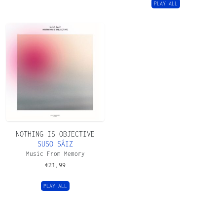
PLAY ALL
NOTHING IS OBJECTIVE
SUSO SÁIZ
Music From Memory
€
21,99
PLAY ALL