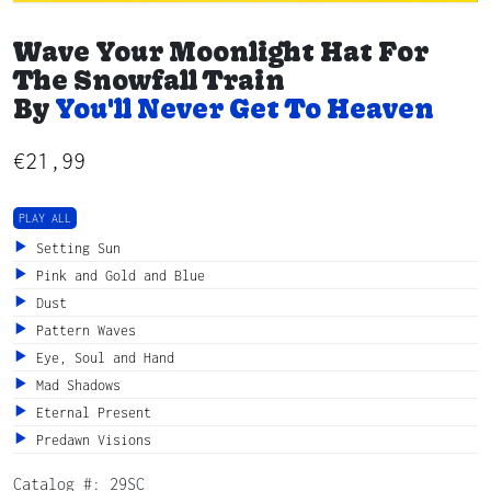
Wave Your Moonlight Hat For
The Snowfall Train
By
You'll Never Get To Heaven
€
21,99
PLAY ALL
Setting Sun
Pink and Gold and Blue
Dust
Pattern Waves
Eye, Soul and Hand
Mad Shadows
Eternal Present
Predawn Visions
Catalog #:
29SC