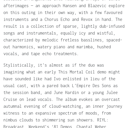
afterimages — an approach Hansen and Blazevic explore
on this outing in their own way, with a few favoured
instruments and a Chorus Echo and Revox in hand. The
result is a collection of sparse, lightly dub-infused
songs and instrumentals, equally icy and wistful,
characterized by melodic fretless basslines, spaced-
out harmonics, watery piano and marimba, hushed
vocals, and tape echo treatments.
Stylistically, it’s almost as if the duo was
imagining what an early This Mortal Coil demo might
have sounded like had Ivo enlisted in lieu of the
usual cast, with a pared back L’Empire Des Sons as
the session band, and June Hardin or a young Julee
Cruise on lead vocals. The album evokes an overcast
autumnal evening of cloud-watching, an inner journey
witness to an expansive spectrum of moods, from
nimbus clouds to shimmering sun showers. RIYL:
Broadcast, Weekend’s ‘81 Demos, Chantal Weber,