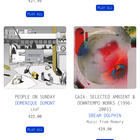
€
21,99
PLAY ALL
PLAY ALL
PEOPLE ON SUNDAY
GAIA: SELECTED AMBIENT &
DOMENIQUE DUMONT
DOWNTEMPO WORKS (1996-
2003)
Leaf
DREAM DOLPHIN
€
22,00
Music From Memory
€
29,50
PLAY ALL