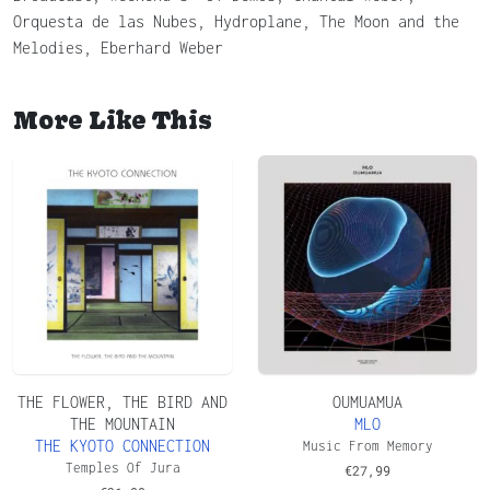
Orquesta de las Nubes, Hydroplane, The Moon and the
Melodies, Eberhard Weber
More Like This
THE FLOWER, THE BIRD AND
OUMUAMUA
THE MOUNTAIN
MLO
THE KYOTO CONNECTION
Music From Memory
Temples Of Jura
€
27,99