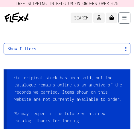
FREE SHIPPING IN BELGIUM ON ORDERS OVER €75
ACCOUNT
CART
Men
SEARCH
Show filters
Our original stock has been sold, but the
catalogue remains online as an archive of the
records we carried. Items shown on this
website are not currently available to order.
We may reopen in the future with a new
catalog. Thanks for looking.