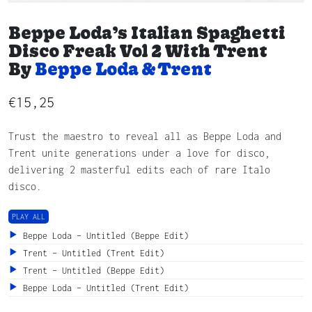
Beppe Loda’s Italian Spaghetti
Disco Freak Vol 2 With Trent
By
Beppe Loda & Trent
€
15,25
Trust the maestro to reveal all as Beppe Loda and
Trent unite generations under a love for disco,
delivering 2 masterful edits each of rare Italo
disco.
PLAY ALL
Beppe Loda – Untitled (Beppe Edit)
Trent – Untitled (Trent Edit)
Trent – Untitled (Beppe Edit)
Beppe Loda – Untitled (Trent Edit)