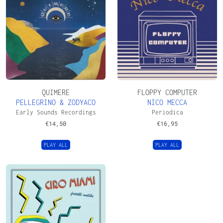
QUIMERE
FLOPPY COMPUTER
PELLEGRINO & ZODYACO
NICO MECCA
Early Sounds Recordings
Periodica
€
14,50
€
16,95
PLAY ALL
PLAY ALL