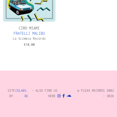
CIRO MIAMI
FRATELLI MALIBU
La Scimmia Records
€
18,00
SITE
COLABS.
- ALSO FIND US
© FLEXX RECORDS 2002
BY
BE
HERE
- 2026