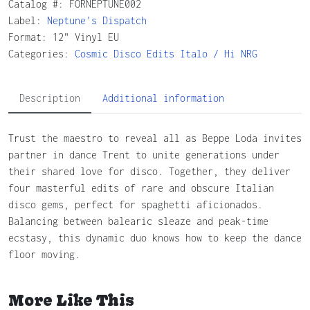
Catalog #:
FORNEPTUNE002
Label:
Neptune's Dispatch
Format: 12" Vinyl EU
Categories:
Cosmic
Disco
Edits
Italo / Hi NRG
Description
Additional information
Trust the maestro to reveal all as Beppe Loda invites
partner in dance Trent to unite generations under
their shared love for disco. Together, they deliver
four masterful edits of rare and obscure Italian
disco gems, perfect for spaghetti aficionados.
Balancing between balearic sleaze and peak-time
ecstasy, this dynamic duo knows how to keep the dance
floor moving.
More Like This