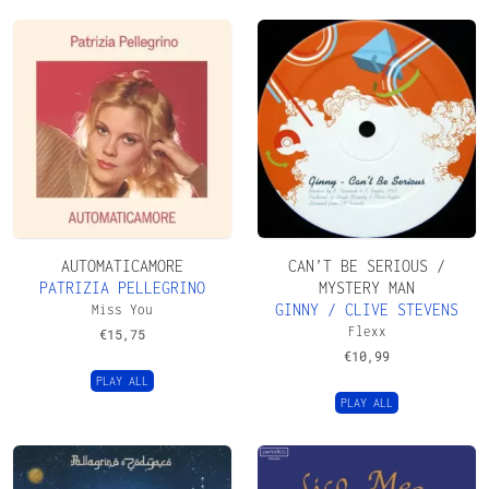
AUTOMATICAMORE
CAN’T BE SERIOUS /
PATRIZIA PELLEGRINO
MYSTERY MAN
GINNY / CLIVE STEVENS
Miss You
Flexx
€
15,75
€
10,99
PLAY ALL
PLAY ALL