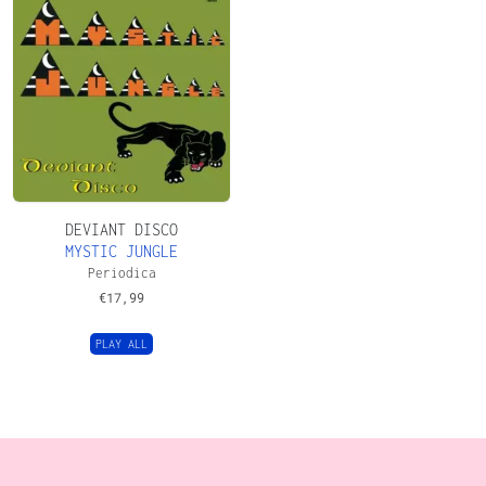
DEVIANT DISCO
MYSTIC JUNGLE
Periodica
€
17,99
PLAY ALL