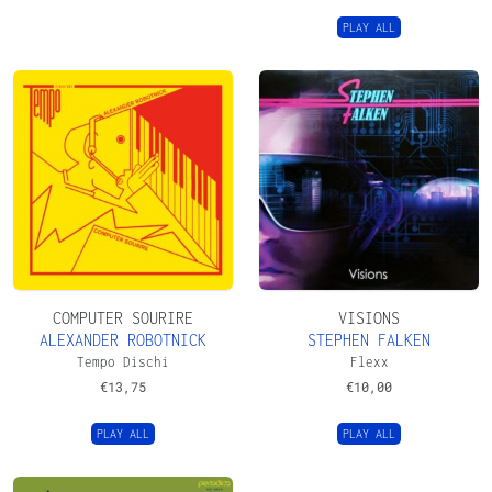
PLAY ALL
COMPUTER SOURIRE
VISIONS
ALEXANDER ROBOTNICK
STEPHEN FALKEN
Tempo Dischi
Flexx
€
13,75
€
10,00
PLAY ALL
PLAY ALL