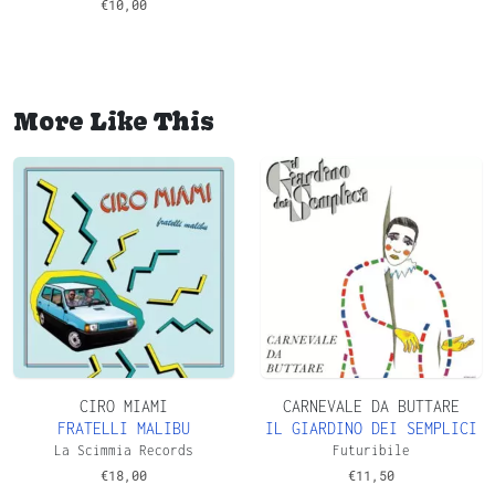
€
10,00
More Like This
CIRO MIAMI
CARNEVALE DA BUTTARE
FRATELLI MALIBU
IL GIARDINO DEI SEMPLICI
La Scimmia Records
Futuribile
€
18,00
€
11,50