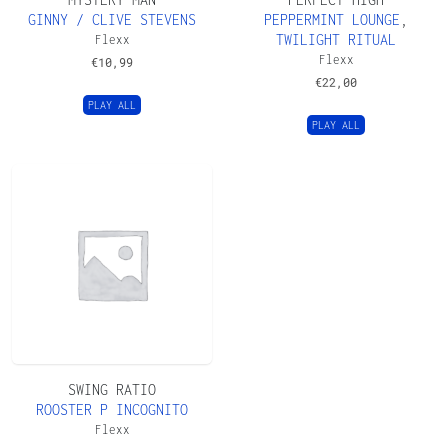
GINNY / CLIVE STEVENS
PEPPERMINT LOUNGE
,
TWILIGHT RITUAL
Flexx
Flexx
€
10,99
€
22,00
PLAY ALL
PLAY ALL
SWING RATIO
ROOSTER P INCOGNITO
Flexx