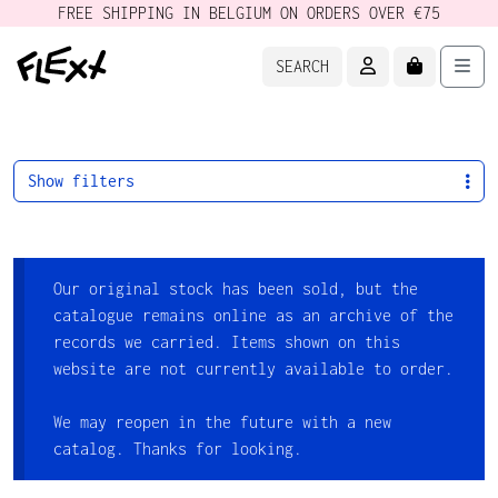
FREE SHIPPING IN BELGIUM ON ORDERS OVER €75
ACCOUNT
CART
Men
SEARCH
Show filters
Our original stock has been sold, but the
catalogue remains online as an archive of the
records we carried. Items shown on this
website are not currently available to order.
We may reopen in the future with a new
catalog. Thanks for looking.