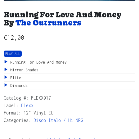
Running For Love And Money
By
The Outrunners
€
12,00
PLAY ALL
Running For Love And Money
Mirror Shades
Elite
Diamonds
Catalog #:
FLEXX017
Label:
Flexx
Format: 12" Vinyl EU
Categories:
Disco
Italo / Hi NRG