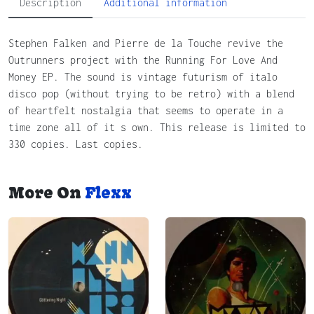
Description
Additional information
Stephen Falken and Pierre de la Touche revive the
Outrunners project with the Running For Love And
Money EP. The sound is vintage futurism of italo
disco pop (without trying to be retro) with a blend
of heartfelt nostalgia that seems to operate in a
time zone all of it s own. This release is limited to
330 copies. Last copies.
More On
Flexx