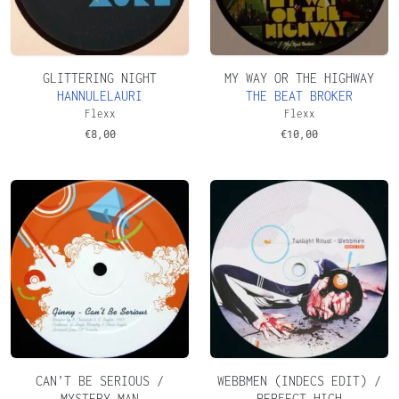
GLITTERING NIGHT
MY WAY OR THE HIGHWAY
HANNULELAURI
THE BEAT BROKER
Flexx
Flexx
€
8,00
€
10,00
CAN’T BE SERIOUS /
WEBBMEN (INDECS EDIT) /
MYSTERY MAN
PERFECT HIGH