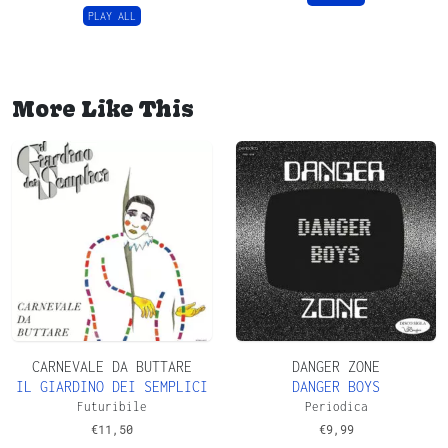
PLAY ALL
More Like This
CARNEVALE DA BUTTARE
DANGER ZONE
IL GIARDINO DEI SEMPLICI
DANGER BOYS
Futuribile
Periodica
€
11,50
€
9,99