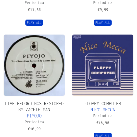
Periodica
Periodica
€
11,85
€
9,99
PLAY ALL
PLAY ALL
LIVE RECORDINGS RESTORED
FLOPPY COMPUTER
BY ZACHTE MAN
NICO MECCA
PIYOJO
Periodica
Periodica
€
16,95
€
10,99
PLAY ALL