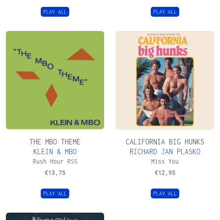
PLAY ALL
PLAY ALL
THE MBO THEME
CALIFORNIA BIG HUNKS
KLEIN & MBO
RICHARD JAN PLASKO
Rush Hour RSS
Miss You
€
13,75
€
12,95
PLAY ALL
PLAY ALL