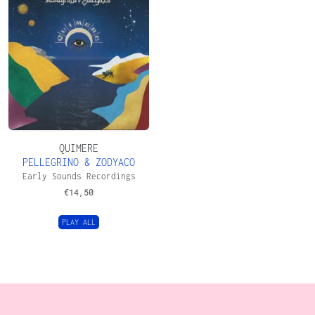
QUIMERE
PELLEGRINO & ZODYACO
Early Sounds Recordings
€
14,50
PLAY ALL