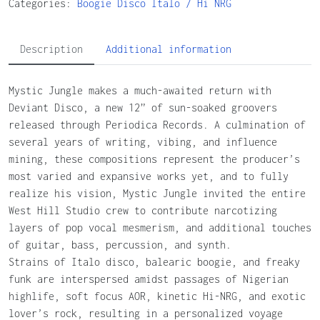
Categories:
Boogie
Disco
Italo / Hi NRG
Description
Additional information
Mystic Jungle makes a much-awaited return with
Deviant Disco, a new 12” of sun-soaked groovers
released through Periodica Records. A culmination of
several years of writing, vibing, and influence
mining, these compositions represent the producer’s
most varied and expansive works yet, and to fully
realize his vision, Mystic Jungle invited the entire
West Hill Studio crew to contribute narcotizing
layers of pop vocal mesmerism, and additional touches
of guitar, bass, percussion, and synth.
Strains of Italo disco, balearic boogie, and freaky
funk are interspersed amidst passages of Nigerian
highlife, soft focus AOR, kinetic Hi-NRG, and exotic
lover’s rock, resulting in a personalized voyage