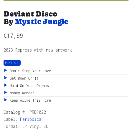
Deviant Disco
By
Mystic Jungle
€
17,99
2023 Repress with new artwork
PLAY ALL
Don’t Stop Your Love
Get Down On It
Hold On Your Dreams
Money Wonder
Keep Alive This Fire
Catalog #:
PRD1022
Label:
Periodica
Format: LP Vinyl EU