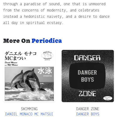
through a paradise of sound, one that is unmoored
from the concerns of modernity, and celebrates
instead a hedonistic naivety, and a desire to dance
all day in spiritual ecstasy.
More On
Periodica
SWIMMING
DANGER ZONE
DANIEL MONACO MC MATSUI
DANGER BOYS