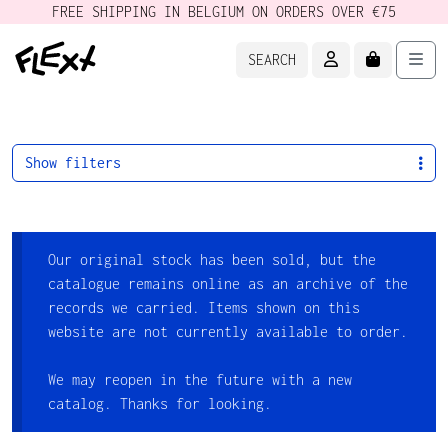
FREE SHIPPING IN BELGIUM ON ORDERS OVER €75
ACCOUNT
CART
Men
SEARCH
Show filters
Our original stock has been sold, but the
catalogue remains online as an archive of the
records we carried. Items shown on this
website are not currently available to order.
We may reopen in the future with a new
catalog. Thanks for looking.