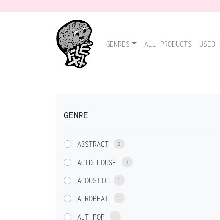
GENRES
ALL PRODUCTS
USED 
GENRE
ABSTRACT
2
ACID HOUSE
3
ACOUSTIC
1
AFROBEAT
1
ALT-POP
1