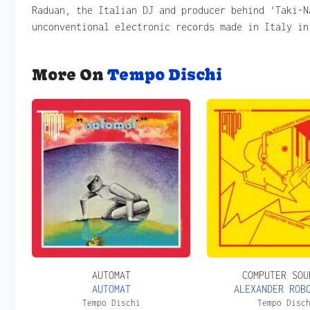
Raduan, the Italian DJ and producer behind ‘Taki-N
unconventional electronic records made in Italy in
More On
Tempo Dischi
AUTOMAT
COMPUTER SOU
AUTOMAT
ALEXANDER ROB
Tempo Dischi
Tempo Disc