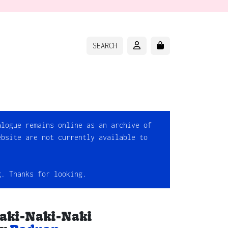
ACCOUNT
CART
SEARCH
alogue remains online as an archive of
ebsite are not currently available to
g. Thanks for looking.
aki-Naki-Naki