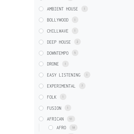
AMBIENT HOUSE
1
BOLLYWOOD
1
CHILLWAVE
1
DEEP HOUSE
2
DOWNTEMPO
5
DRONE
1
EASY LISTENING
1
EXPERIMENTAL
7
FOLK
1
FUSION
1
AFRICAN
51
AFRO
10