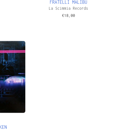
FRATELLI MALIBU
s
La Scimmia Records
€
18,00
KEN