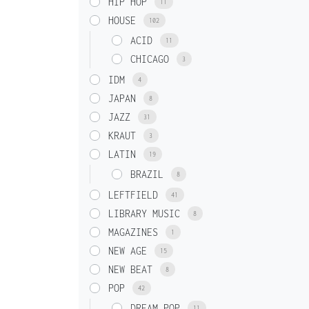
HIP HOP
11
HOUSE
102
ACID
11
CHICAGO
3
IDM
4
JAPAN
8
JAZZ
31
KRAUT
3
LATIN
19
BRAZIL
8
LEFTFIELD
41
LIBRARY MUSIC
8
MAGAZINES
1
NEW AGE
15
NEW BEAT
8
POP
42
DREAM POP
11