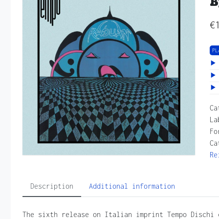
B
€
PL
Ca
La
Fo
Ca
Re
Description
Additional information
The sixth release on Italian imprint Tempo Dischi 