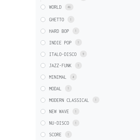
WORLD
46
GHETTO
1
HARD BOP
1
INDIE POP
1
ITALO-DISCO
9
JAZZ-FUNK
1
MINIMAL
4
MODAL
1
MODERN CLASSICAL
1
NEW WAVE
1
NU-DISCO
1
SCORE
1