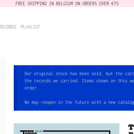
FREE SHIPPING IN BELGIUM ON ORDERS OVER €75
RECORDS
PLAYLIST
Our original stock has been sold, but the cat
the records we carried. Items shown on this w
order.
We may reopen in the future with a new catalo
T