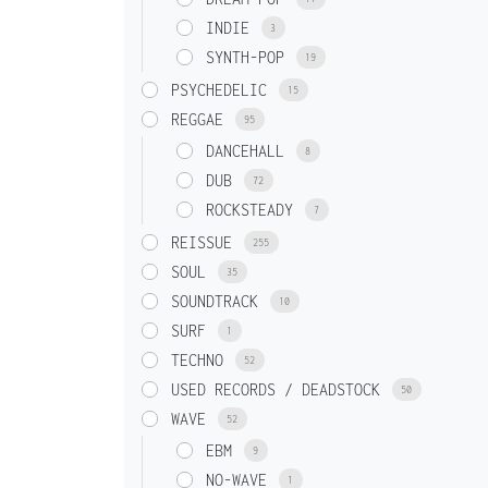
INDIE
3
SYNTH-POP
19
PSYCHEDELIC
15
REGGAE
95
DANCEHALL
8
DUB
72
ROCKSTEADY
7
REISSUE
255
SOUL
35
SOUNDTRACK
10
SURF
1
TECHNO
52
USED RECORDS / DEADSTOCK
50
WAVE
52
EBM
9
NO-WAVE
1