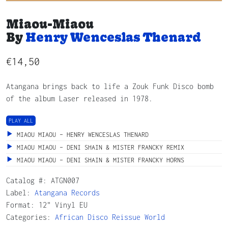
Miaou-Miaou
By
Henry Wenceslas Thenard
€
14,50
Atangana brings back to life a Zouk Funk Disco bomb
of the album Laser released in 1978.
PLAY ALL
MIAOU MIAOU – HENRY WENCESLAS THENARD
MIAOU MIAOU – DENI SHAIN & MISTER FRANCKY REMIX
MIAOU MIAOU – DENI SHAIN & MISTER FRANCKY HORNS
Catalog #:
ATGN007
Label:
Atangana Records
Format: 12" Vinyl EU
Categories:
African
Disco
Reissue
World