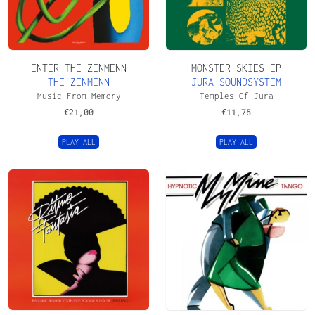
ENTER THE ZENMENN
MONSTER SKIES EP
THE ZENMENN
JURA SOUNDSYSTEM
Music From Memory
Temples Of Jura
€
21,00
€
11,75
PLAY ALL
PLAY ALL