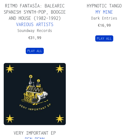
RITMO FANTASÍA: BALEARIC
HYPNOTIC TANGO
SPANISH SYNTH​-​POP, BOOGIE
MY MINE
AND HOUSE (1982​-​1992)
Dark Entries
VARIOUS ARTISTS
€
16,99
Soundway Records
€
31,99
PLAY ALL
PLAY ALL
VERY IMPORTANT EP