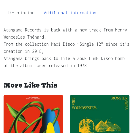
Description
Additional information
Atangana Records is back with a new track from Henry
Wenceslas Thénard.
From the collection Maxi Disco “Single 12” since it’s
creation in 2018,
Atangana brings back to life a Zouk Funk Disco bomb
of the album Laser released in 1978
More Like This