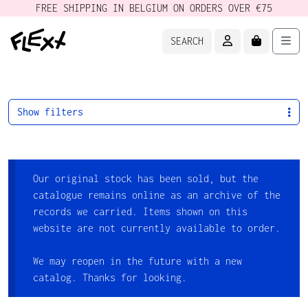
FREE SHIPPING IN BELGIUM ON ORDERS OVER €75
ACCOUNT
CART
Men
SEARCH
Show filters
Our original stock has been sold, but the
catalogue remains online as an archive of the
records we carried. Items shown on this
website are not currently available to order.
We may reopen in the future with a new
catalog. Thanks for looking.