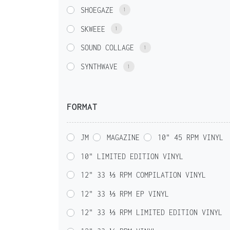
SHOEGAZE
1
SKWEEE
1
SOUND COLLAGE
1
SYNTHWAVE
1
FORMAT
JM
MAGAZINE
10" 45 RPM VINYL
10" LIMITED EDITION VINYL
12" 33 ⅓ RPM COMPILATION VINYL
12" 33 ⅓ RPM EP VINYL
12" 33 ⅓ RPM LIMITED EDITION VINYL