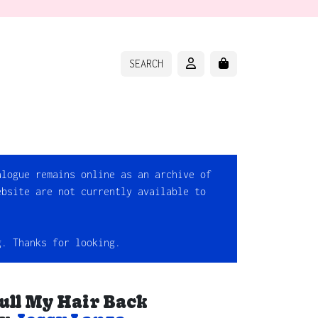
ACCOUNT
CART
SEARCH
alogue remains online as an archive of
ebsite are not currently available to
g. Thanks for looking.
ull My Hair Back