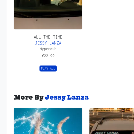
ALL THE TIME
JESSY LANZA
Hyperdub
€
22,99
PLAY ALL
More By
Jessy Lanza