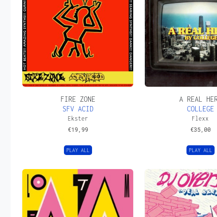
FIRE ZONE
A REAL HE
SFV ACID
COLLEGE
Ekster
Flexx
€
19,99
€
35,00
PLAY ALL
PLAY ALL