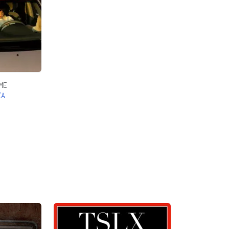
ME
ZA