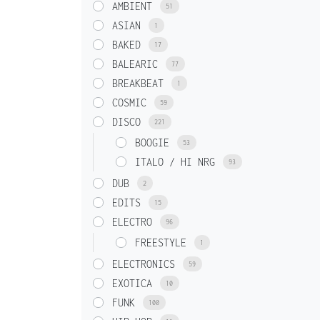
AMBIENT
51
ASIAN
1
BAKED
17
BALEARIC
77
BREAKBEAT
1
COSMIC
59
DISCO
221
BOOGIE
53
ITALO / HI NRG
93
DUB
2
EDITS
15
ELECTRO
96
FREESTYLE
1
ELECTRONICS
59
EXOTICA
10
FUNK
100