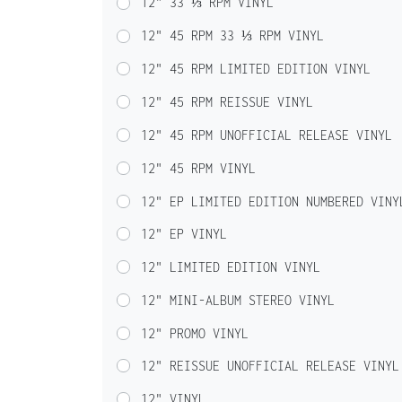
12" 33 ⅓ RPM VINYL
12" 45 RPM 33 ⅓ RPM VINYL
12" 45 RPM LIMITED EDITION VINYL
12" 45 RPM REISSUE VINYL
12" 45 RPM UNOFFICIAL RELEASE VINYL
12" 45 RPM VINYL
12" EP LIMITED EDITION NUMBERED VINY
12" EP VINYL
12" LIMITED EDITION VINYL
12" MINI-ALBUM STEREO VINYL
12" PROMO VINYL
12" REISSUE UNOFFICIAL RELEASE VINYL
12" VINYL