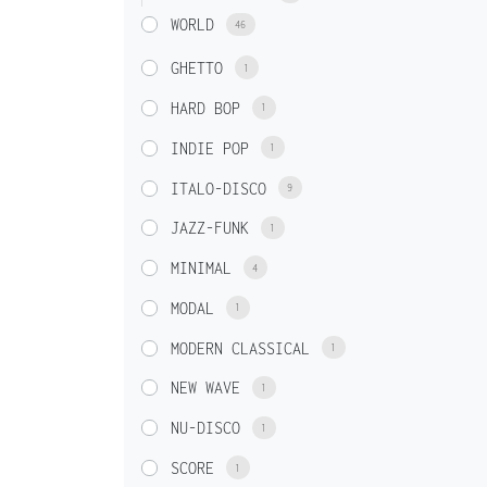
WORLD
46
GHETTO
1
HARD BOP
1
INDIE POP
1
ITALO-DISCO
9
JAZZ-FUNK
1
MINIMAL
4
MODAL
1
MODERN CLASSICAL
1
NEW WAVE
1
NU-DISCO
1
SCORE
1