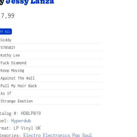
y
Jessy Lanza
17,99
AY ALL
Giddy
5785021
Kathy Lee
Fuck Diamond
Keep Moving
Against The Wall
Pull My Hair Back
As If
Strange Emotion
talog #:
HDBLP019
bel:
Hyperdub
rmat: LP Vinyl UK
tegories:
Electro
Electronics
Pop
Soul