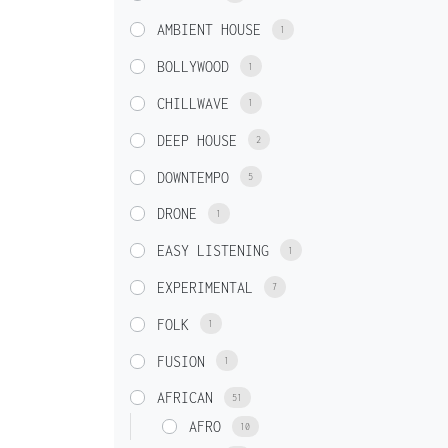
AMBIENT HOUSE
1
BOLLYWOOD
1
CHILLWAVE
1
DEEP HOUSE
2
DOWNTEMPO
5
DRONE
1
EASY LISTENING
1
EXPERIMENTAL
7
FOLK
1
FUSION
1
AFRICAN
51
AFRO
10