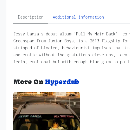
Description
Additional information
Jessy Lanza’s debut album ‘Pull My Hair Back’, co-
Greenspan from Junior Boys, is a 2013 flagship for
stripped of bloated, behaviourist impulses that tr
and erotic without the gratuitous close ups, icey 
teeth, emotional but with enough blue glow to pull
More On
Hyperdub