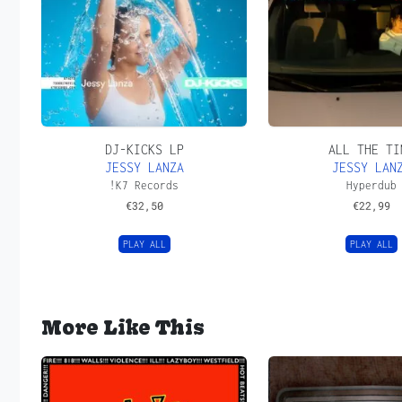
DJ-KICKS LP
ALL THE TI
JESSY LANZA
JESSY LAN
!K7 Records
Hyperdub
€
32,50
€
22,99
PLAY ALL
PLAY ALL
More Like This