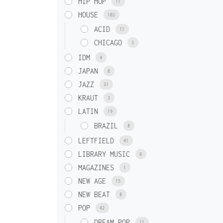
HIP HOP
11
HOUSE
102
ACID
11
CHICAGO
3
IDM
4
JAPAN
8
JAZZ
31
KRAUT
3
LATIN
19
BRAZIL
8
LEFTFIELD
41
LIBRARY MUSIC
8
MAGAZINES
1
NEW AGE
15
NEW BEAT
8
POP
42
DREAM POP
11