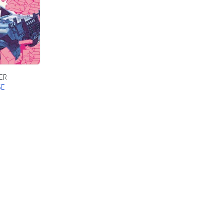
ER
SE