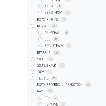
INDIE
3
SYNTH-POP
19
PSYCHEDELIC
15
REGGAE
95
DANCEHALL
8
DUB
72
ROCKSTEADY
7
REISSUE
255
SOUL
35
SOUNDTRACK
10
SURF
1
TECHNO
52
USED RECORDS / DEADSTOCK
50
WAVE
52
EBM
9
NO-WAVE
1