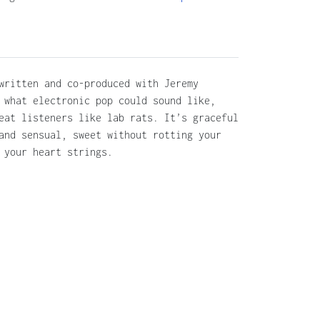
written and co-produced with Jeremy
 what electronic pop could sound like,
eat listeners like lab rats. It’s graceful
and sensual, sweet without rotting your
 your heart strings.