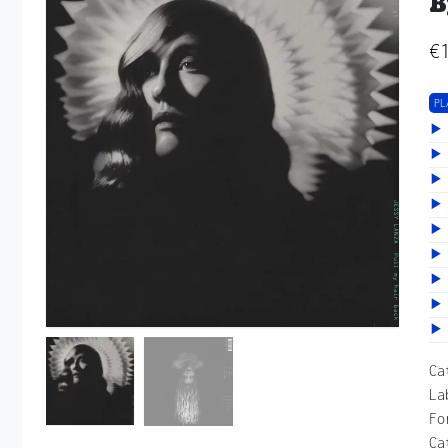
B
€
PL
Ca
La
Fo
Ca