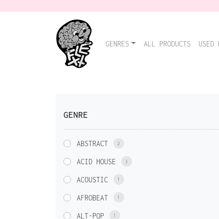
GENRES
ALL PRODUCTS
USED 
GENRE
ABSTRACT
2
ACID HOUSE
3
ACOUSTIC
1
AFROBEAT
1
ALT-POP
1