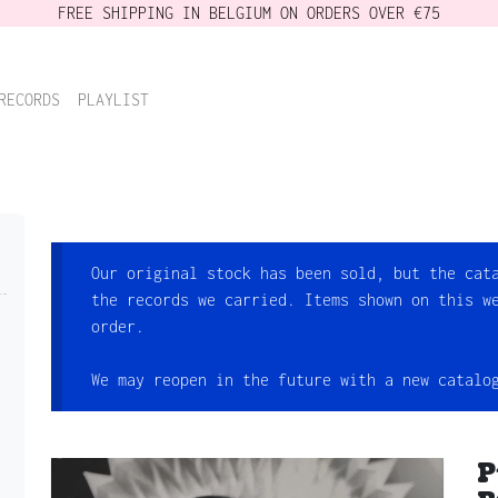
FREE SHIPPING IN BELGIUM ON ORDERS OVER €75
RECORDS
PLAYLIST
Our original stock has been sold, but the cat
the records we carried. Items shown on this w
order.
We may reopen in the future with a new catalo
P