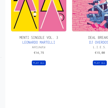
MENTI SINGOLE VOL. 3
DEAL BREAK
LEONARDO MARTELLI
DJ OVERDO
Antinote
L.I.E.S.
€
14,75
€
15,00
PLAY ALL
PLAY ALL