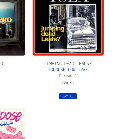
RO
JUMPING DEAD LEAFS?
TOLOUSE LOW TRAX
Bureau B
€
28,99
PLAY ALL