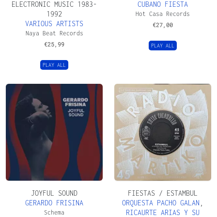
ELECTRONIC MUSIC 1983-
CUBANO FIESTA
1992
Hot Casa Records
VARIOUS ARTISTS
€
27,00
Naya Beat Records
€
25,99
PLAY ALL
PLAY ALL
JOYFUL SOUND
FIESTAS / ESTAMBUL
GERARDO FRISINA
ORQUESTA PACHO GALAN
,
RICAURTE ARIAS Y SU
Schema