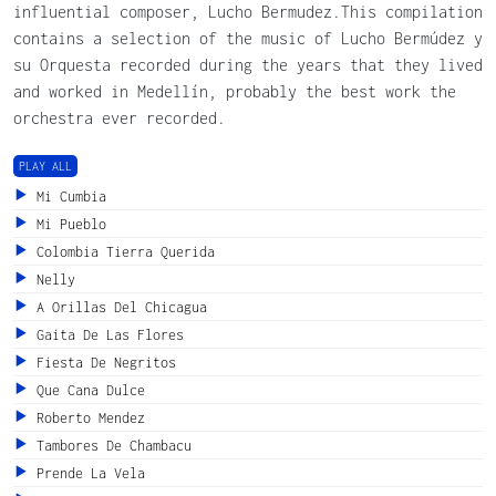
influential composer, Lucho Bermudez.This compilation
contains a selection of the music of Lucho Bermúdez y
su Orquesta recorded during the years that they lived
and worked in Medellín, probably the best work the
orchestra ever recorded.
PLAY ALL
Mi Cumbia
Mi Pueblo
Colombia Tierra Querida
Nelly
A Orillas Del Chicagua
Gaita De Las Flores
Fiesta De Negritos
Que Cana Dulce
Roberto Mendez
Tambores De Chambacu
Prende La Vela