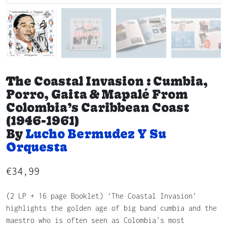
The Coastal Invasion : Cumbia,
Porro, Gaita & Mapalé From
Colombia’s Caribbean Coast
(1946-1961)
By
Lucho Bermudez Y Su
Orquesta
€
34,99
(2 LP + 16 page Booklet) ‘The Coastal Invasion’
highlights the golden age of big band cumbia and the
maestro who is often seen as Colombia’s most