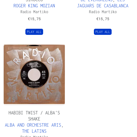
ROGER KING MOZIAN
JAGUARS DE CASABLANCA
Radio Martiko
Radio Martiko
€
15,75
€
15,75
PLAY ALL
PLAY ALL
HABIBI TWIST / ALBA’S
SHAKE
ALBA AND ORCHESTRE ARIS
,
THE LATINS