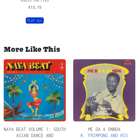
Radio Martiko
€
15,75
PLAY ALL
More Like This
NAYA BEAT VOLUME 1: SOUTH
ME DA A ONNDA
ASIAN DANCE AND
K. FRIMPONG AND HIS