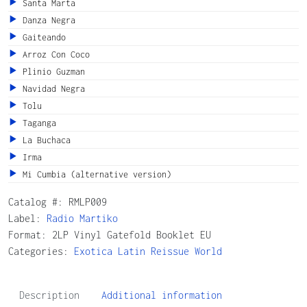
Santa Marta
Danza Negra
Gaiteando
Arroz Con Coco
Plinio Guzman
Navidad Negra
Tolu
Taganga
La Buchaca
Irma
Mi Cumbia (alternative version)
Catalog #:
RMLP009
Label:
Radio Martiko
Format: 2LP Vinyl Gatefold Booklet EU
Categories:
Exotica
Latin
Reissue
World
Description
Additional information