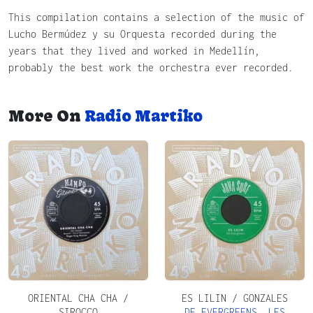
This compilation contains a selection of the music of
Lucho Bermúdez y su Orquesta recorded during the
years that they lived and worked in Medellín,
probably the best work the orchestra ever recorded.
More On
Radio Martiko
ORIENTAL CHA CHA /
ES LILIN / GONZALES
SIROCCO
DE EVERGREENS
,
LES