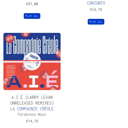
CONJUNTO
€
37,00
€
15,75
PLAY ALL
PLAY ALL
A.I.É (LARRY LEVAN
UNRELEASED REMIXES)
LA COMPAGNIE CRÉOLE
Pardonnez-Nous
€
14,75