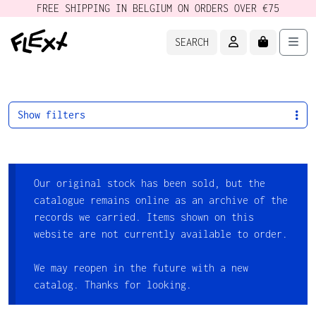
FREE SHIPPING IN BELGIUM ON ORDERS OVER €75
ACCOUNT
CART
Men
SEARCH
Show filters
Our original stock has been sold, but the
catalogue remains online as an archive of the
records we carried. Items shown on this
website are not currently available to order.
We may reopen in the future with a new
catalog. Thanks for looking.