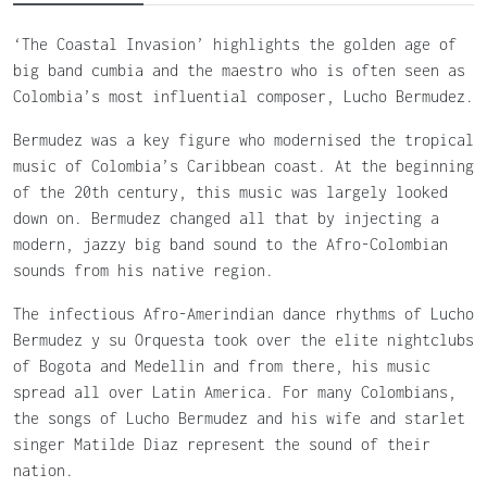
‘The Coastal Invasion’ highlights the golden age of
big band cumbia and the maestro who is often seen as
Colombia’s most influential composer, Lucho Bermudez.
Bermudez was a key figure who modernised the tropical
music of Colombia’s Caribbean coast. At the beginning
of the 20th century, this music was largely looked
down on. Bermudez changed all that by injecting a
modern, jazzy big band sound to the Afro-Colombian
sounds from his native region.
The infectious Afro-Amerindian dance rhythms of Lucho
Bermudez y su Orquesta took over the elite nightclubs
of Bogota and Medellin and from there, his music
spread all over Latin America. For many Colombians,
the songs of Lucho Bermudez and his wife and starlet
singer Matilde Diaz represent the sound of their
nation.