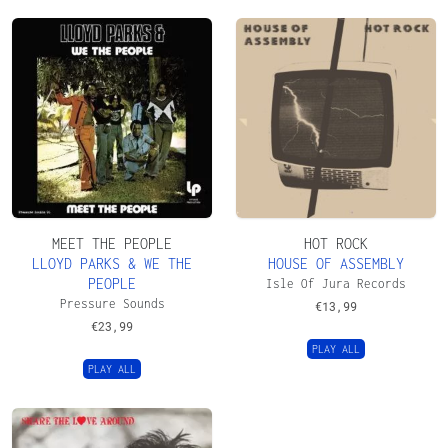
MEET THE PEOPLE
HOT ROCK
LLOYD PARKS & WE THE
HOUSE OF ASSEMBLY
PEOPLE
Isle Of Jura Records
Pressure Sounds
€
13,99
€
23,99
PLAY ALL
PLAY ALL