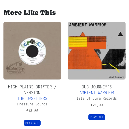
More Like This
HIGH PLAINS DRIFTER /
DUB JOURNEY’S
VERSION
AMBIENT WARRIOR
THE UPSETTERS
Isle Of Jura Records
Pressure Sounds
€
21,99
€
13,50
PLAY ALL
PLAY ALL