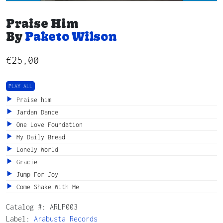
Praise Him
By
Paketo Wilson
€
25,00
PLAY ALL
Praise him
Jardan Dance
One Love Foundation
My Daily Bread
Lonely World
Gracie
Jump For Joy
Come Shake With Me
Catalog #:
ARLP003
Label:
Arabusta Records