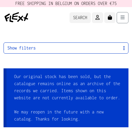
FREE SHIPPING IN BELGIUM ON ORDERS OVER €75
ACCOUNT
CART
Men
SEARCH
Show filters
Our original stock has been sold, but the
catalogue remains online as an archive of the
records we carried. Items shown on this
website are not currently available to order.
We may reopen in the future with a new
catalog. Thanks for looking.