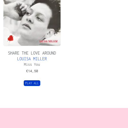
SHARE THE LOVE AROUND
LOUISA MILLER
Miss You
€
14,50
PLAY ALL