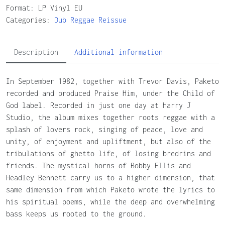
Format: LP Vinyl EU
Categories:
Dub
Reggae
Reissue
Description
Additional information
In September 1982, together with Trevor Davis, Paketo
recorded and produced Praise Him, under the Child of
God label. Recorded in just one day at Harry J
Studio, the album mixes together roots reggae with a
splash of lovers rock, singing of peace, love and
unity, of enjoyment and upliftment, but also of the
tribulations of ghetto life, of losing bredrins and
friends. The mystical horns of Bobby Ellis and
Headley Bennett carry us to a higher dimension, that
same dimension from which Paketo wrote the lyrics to
his spiritual poems, while the deep and overwhelming
bass keeps us rooted to the ground.