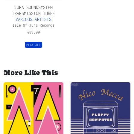
JURA SOUNDSYSTEM
TRANSMISSION THREE
VARIOUS ARTISTS
Isle Of Jura Records
€
33,00
PLAY ALL
More Like This