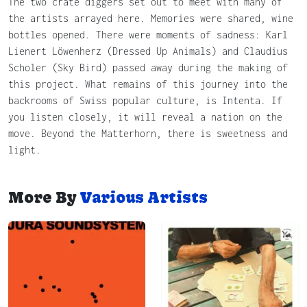
The two crate diggers set out to meet with many of
the artists arrayed here. Memories were shared, wine
bottles opened. There were moments of sadness: Karl
Lienert Löwenherz (Dressed Up Animals) and Claudius
Scholer (Sky Bird) passed away during the making of
this project. What remains of this journey into the
backrooms of Swiss popular culture, is Intenta. If
you listen closely, it will reveal a nation on the
move. Beyond the Matterhorn, there is sweetness and
light.
More By
Various Artists