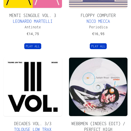
MENTI SINGOLE VOL. 3
FLOPPY COMPUTER
LEONARDO MARTELLI
NICO MECCA
Antinote
Periodica
€
14,75
€
16,95
PLAY ALL
PLAY ALL
DECADES VOL. 3/3
WEBBMEN (INDECS EDIT) /
TOLOUSE LOW TRAX
PERFECT HIGH