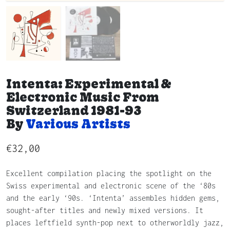
Intenta: Experimental &
Electronic Music From
Switzerland 1981-93
By
Various Artists
€
32,00
Excellent compilation placing the spotlight on the
Swiss experimental and electronic scene of the ‘80s
and the early ‘90s. ‘Intenta’ assembles hidden gems,
sought-after titles and newly mixed versions. It
places leftfield synth-pop next to otherworldly jazz,