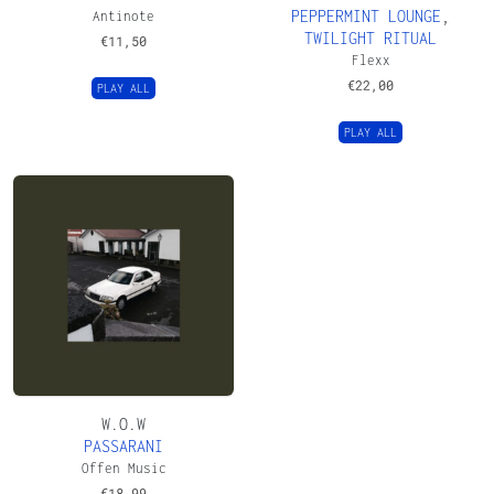
PEPPERMINT LOUNGE
,
Antinote
TWILIGHT RITUAL
€
11,50
Flexx
€
22,00
PLAY ALL
PLAY ALL
W.O.W
PASSARANI
Offen Music
€
18,99