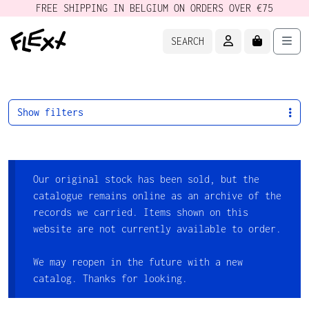
FREE SHIPPING IN BELGIUM ON ORDERS OVER €75
ACCOUNT
CART
Men
SEARCH
Show filters
Our original stock has been sold, but the
catalogue remains online as an archive of the
records we carried. Items shown on this
website are not currently available to order.
We may reopen in the future with a new
catalog. Thanks for looking.