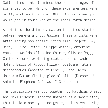
Switzerland. Intenta mines the outer fringes of a
scene yet to be. Many of these experimenters were
pretty much on their own. Often the only way you
would get in touch was at the local synth dealer.
A spirit of bold improvisation inhabited studios
between Geneva and St. Gallen: these artists were
articulating pop sensibilities (Air Project, Sky
Bird, D-Sire, Peter Philippe Weiss), entering
computer worlds (Claudine Chirac, Olivier Rogg,
Carlos Perón), exploring exotic shores (Andreas
Hofer, Bells of Kyoto, Fizzè), building future
discothèques (Aborted at Line 6, Carol Rich,
UnknownmiX) or finding glacial bliss (Dressed Up
Animals, Elephant Château, I Suonatori).
The compilation was put together by Matthias Orsett
and Maxi Fischer. Intenta unfolds as a sonic story
that is laid-back yet energetic, sultry yet daring.