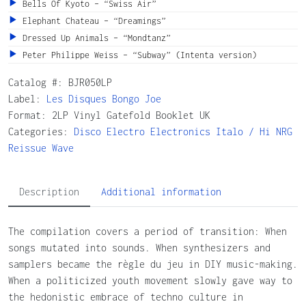
Bells Of Kyoto – “Swiss Air”
Elephant Chateau – “Dreamings”
Dressed Up Animals – “Mondtanz”
Peter Philippe Weiss – “Subway” (Intenta version)
Catalog #:
BJR050LP
Label:
Les Disques Bongo Joe
Format: 2LP Vinyl Gatefold Booklet UK
Categories:
Disco
Electro
Electronics
Italo / Hi NRG
Reissue
Wave
Description
Additional information
The compilation covers a period of transition: When
songs mutated into sounds. When synthesizers and
samplers became the règle du jeu in DIY music-making.
When a politicized youth movement slowly gave way to
the hedonistic embrace of techno culture in