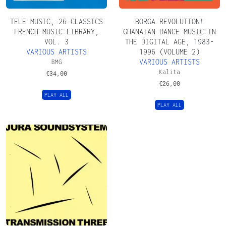
TELE MUSIC, 26 CLASSICS
BORGA REVOLUTION!
FRENCH MUSIC LIBRARY,
GHANAIAN DANCE MUSIC IN
VOL. 3
THE DIGITAL AGE, 1983​​​-​​​
VARIOUS ARTISTS
1996 (VOLUME 2)
VARIOUS ARTISTS
BMG
Kalita
€
34,00
€
26,00
PLAY ALL
PLAY ALL