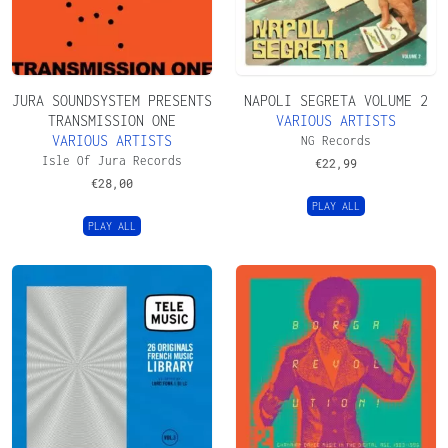
JURA SOUNDSYSTEM PRESENTS
NAPOLI SEGRETA VOLUME 2
TRANSMISSION ONE
VARIOUS ARTISTS
VARIOUS ARTISTS
NG Records
Isle Of Jura Records
€
22,99
€
28,00
PLAY ALL
PLAY ALL