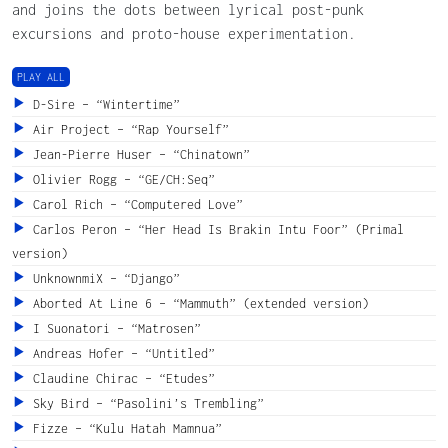
and joins the dots between lyrical post-punk
excursions and proto-house experimentation.
PLAY ALL
D-Sire – “Wintertime”
Air Project – “Rap Yourself”
Jean-Pierre Huser – “Chinatown”
Olivier Rogg – “GE/CH:Seq”
Carol Rich – “Computered Love”
Carlos Peron – “Her Head Is Brakin Intu Foor” (Primal
version)
UnknownmiX – “Django”
Aborted At Line 6 – “Mammuth” (extended version)
I Suonatori – “Matrosen”
Andreas Hofer – “Untitled”
Claudine Chirac – “Etudes”
Sky Bird – “Pasolini’s Trembling”
Fizze – “Kulu Hatah Mamnua”