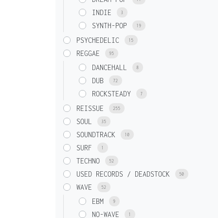
INDIE
3
SYNTH-POP
19
PSYCHEDELIC
15
REGGAE
95
DANCEHALL
8
DUB
72
ROCKSTEADY
7
REISSUE
255
SOUL
35
SOUNDTRACK
10
SURF
1
TECHNO
52
USED RECORDS / DEADSTOCK
50
WAVE
52
EBM
9
NO-WAVE
1