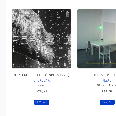
NEPTUNE’S LAIR (180G VINYL)
OFFEN IM ST
DREXCIYA
82J6
Tresor
Offen Musi
€
28,99
€
14,99
PLAY ALL
PLAY ALL