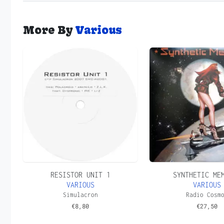
More By
Various
RESISTOR UNIT 1
SYNTHETIC ME
VARIOUS
VARIOUS
Simulacron
Radio Cosm
€
8,80
€
27,50