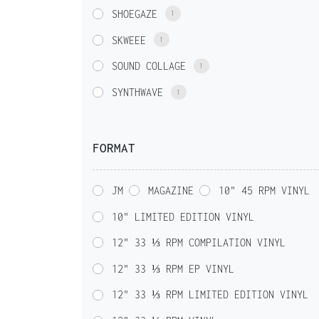
SHOEGAZE
1
SKWEEE
1
SOUND COLLAGE
1
SYNTHWAVE
1
FORMAT
JM
MAGAZINE
10" 45 RPM VINYL
10" LIMITED EDITION VINYL
12" 33 ⅓ RPM COMPILATION VINYL
12" 33 ⅓ RPM EP VINYL
12" 33 ⅓ RPM LIMITED EDITION VINYL