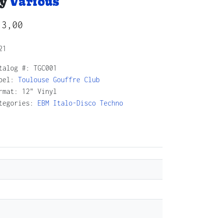
y
Various
13,00
21
talog #:
TGC001
bel:
Toulouse Gouffre Club
rmat: 12" Vinyl
tegories:
EBM
Italo-Disco
Techno