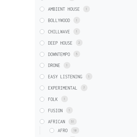
AMBIENT HOUSE
1
BOLLYWOOD
1
CHILLWAVE
1
DEEP HOUSE
2
DOWNTEMPO
5
DRONE
1
EASY LISTENING
1
EXPERIMENTAL
7
FOLK
1
FUSION
1
AFRICAN
51
AFRO
10