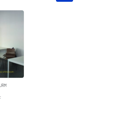
URM
c