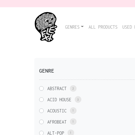
GENRES
ALL PRODUCTS
USED 
GENRE
ABSTRACT
2
ACID HOUSE
3
ACOUSTIC
1
AFROBEAT
1
ALT-POP
1