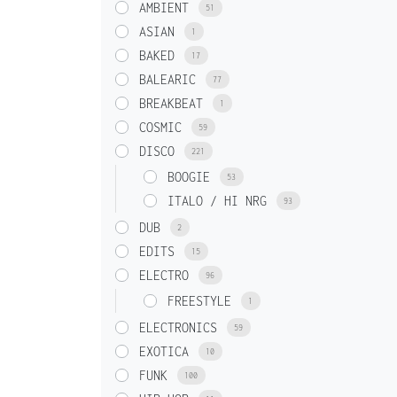
AMBIENT
51
ASIAN
1
BAKED
17
BALEARIC
77
BREAKBEAT
1
COSMIC
59
DISCO
221
BOOGIE
53
ITALO / HI NRG
93
DUB
2
EDITS
15
ELECTRO
96
FREESTYLE
1
ELECTRONICS
59
EXOTICA
10
FUNK
100