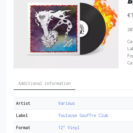
B
€
20
Ca
La
Fo
Ca
Additional information
Artist
Various
Label
Toulouse Gouffre Club
Format
12" Vinyl