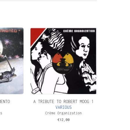
MENTO
A TRIBUTE TO ROBERT MOOG 1
VARIOUS
os
Crème Organization
€
12,00