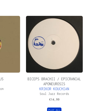
US
BICEPS BRACHII / EPICRANIAL
APONEUROSIS
KRIKOR KOUCHIAN
ion
Soul Jazz Records
€
14,99
PLAY ALL