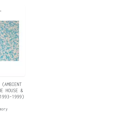
 (AMBIENT
HE HOUSE &
1993–1999)
mory