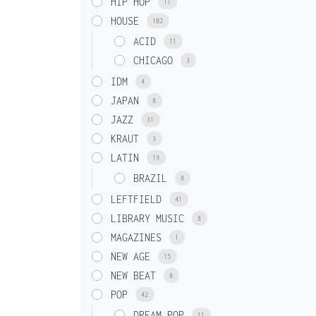
HIP HOP
11
HOUSE
102
ACID
11
CHICAGO
3
IDM
4
JAPAN
8
JAZZ
31
KRAUT
3
LATIN
19
BRAZIL
8
LEFTFIELD
41
LIBRARY MUSIC
8
MAGAZINES
1
NEW AGE
15
NEW BEAT
8
POP
42
DREAM POP
11