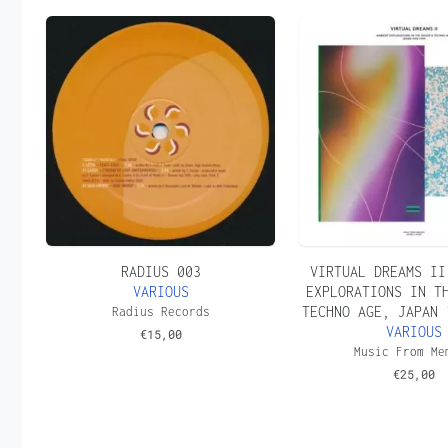
RADIUS 003
VIRTUAL DREAMS II
VARIOUS
EXPLORATIONS IN T
TECHNO AGE, JAPAN 
Radius Records
VARIOUS
€
15,00
Music From Me
€
25,00