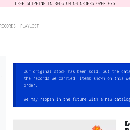
FREE SHIPPING IN BELGIUM ON ORDERS OVER €75
RECORDS
PLAYLIST
Our original stock has been sold, but the cat
the records we carried. Items shown on this w
order.
We may reopen in the future with a new catalo
L