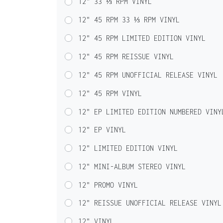
12" 33 ⅓ RPM VINYL
12" 45 RPM 33 ⅓ RPM VINYL
12" 45 RPM LIMITED EDITION VINYL
12" 45 RPM REISSUE VINYL
12" 45 RPM UNOFFICIAL RELEASE VINYL
12" 45 RPM VINYL
12" EP LIMITED EDITION NUMBERED VINY
12" EP VINYL
12" LIMITED EDITION VINYL
12" MINI-ALBUM STEREO VINYL
12" PROMO VINYL
12" REISSUE UNOFFICIAL RELEASE VINYL
12" VINYL