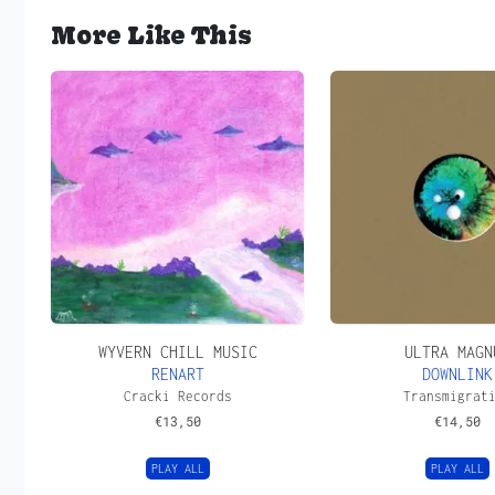
More Like This
WYVERN CHILL MUSIC
ULTRA MAGN
RENART
DOWNLINK
Cracki Records
Transmigrat
€
13,50
€
14,50
PLAY ALL
PLAY ALL