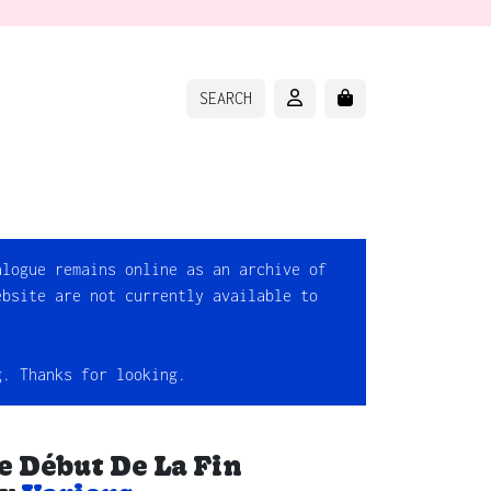
ACCOUNT
CART
SEARCH
alogue remains online as an archive of
ebsite are not currently available to
g. Thanks for looking.
e Début De La Fin