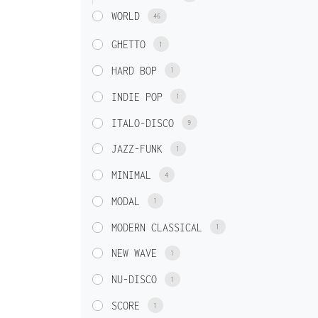
WORLD
46
GHETTO
1
HARD BOP
1
INDIE POP
1
ITALO-DISCO
9
JAZZ-FUNK
1
MINIMAL
4
MODAL
1
MODERN CLASSICAL
1
NEW WAVE
1
NU-DISCO
1
SCORE
1