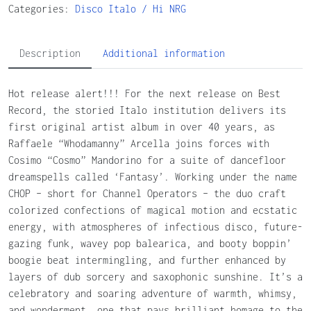
Categories:
Disco
Italo / Hi NRG
Description
Additional information
Hot release alert!!! For the next release on Best
Record, the storied Italo institution delivers its
first original artist album in over 40 years, as
Raffaele “Whodamanny” Arcella joins forces with
Cosimo “Cosmo” Mandorino for a suite of dancefloor
dreamspells called ‘Fantasy’. Working under the name
CHOP – short for Channel Operators – the duo craft
colorized confections of magical motion and ecstatic
energy, with atmospheres of infectious disco, future-
gazing funk, wavey pop balearica, and booty boppin’
boogie beat intermingling, and further enhanced by
layers of dub sorcery and saxophonic sunshine. It’s a
celebratory and soaring adventure of warmth, whimsy,
and wonderment, one that pays brilliant homage to the