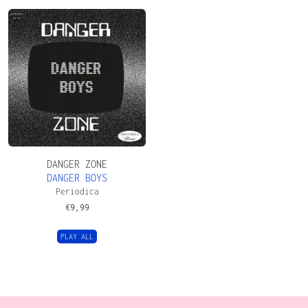
DANGER ZONE
DANGER BOYS
Periodica
€
9,99
PLAY ALL