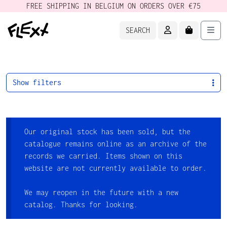
FREE SHIPPING IN BELGIUM ON ORDERS OVER €75
ACCOUNT
CART
Men
SEARCH
Show filters
Our original stock has been sold, but the
catalogue remains online as an archive of the
records we carried. Items shown on this
website are not currently available to order.
We may reopen in the future with a new
catalog. Thanks for looking.