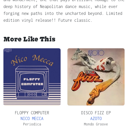
deep history of Neapolitan dance music, while ever
forging new paths into the uncharted beyond. Limited
edition vinyl release!! Future classic.
More Like This
FLOPPY COMPUTER
DISCO FIZZ EP
NICO MECCA
AZOTO
Periodica
Mondo Groove