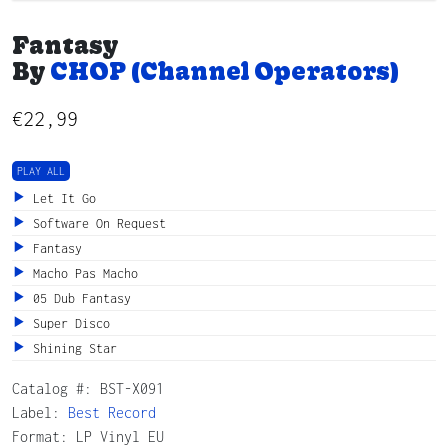
Fantasy
By
CHOP (Channel Operators)
€
22,99
PLAY ALL
Let It Go
Software On Request
Fantasy
Macho Pas Macho
05 Dub Fantasy
Super Disco
Shining Star
Catalog #:
BST-X091
Label:
Best Record
Format: LP Vinyl EU