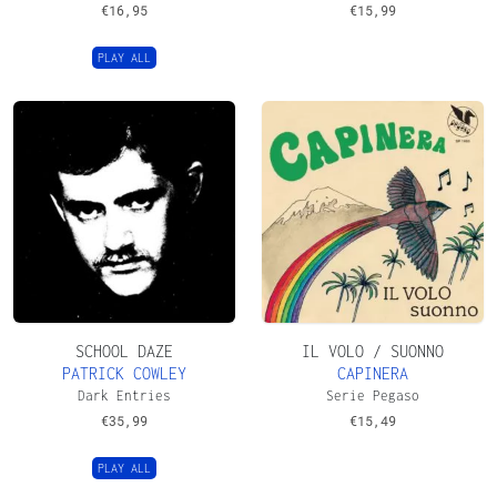
€
16,95
€
15,99
PLAY ALL
SCHOOL DAZE
IL VOLO / SUONNO
PATRICK COWLEY
CAPINERA
Dark Entries
Serie Pegaso
€
35,99
€
15,49
PLAY ALL