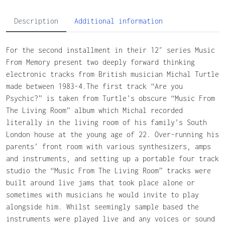
Description
Additional information
For the second installment in their 12″ series Music
From Memory present two deeply forward thinking
electronic tracks from British musician Michal Turtle
made between 1983-4.The first track “Are you
Psychic?” is taken from Turtle’s obscure “Music From
The Living Room” album which Michal recorded
literally in the living room of his family’s South
London house at the young age of 22. Over-running his
parents’ front room with various synthesizers, amps
and instruments, and setting up a portable four track
studio the “Music From The Living Room” tracks were
built around live jams that took place alone or
sometimes with musicians he would invite to play
alongside him. Whilst seemingly sample based the
instruments were played live and any voices or sound