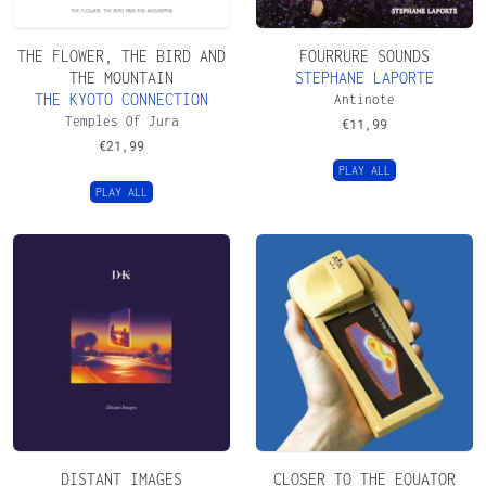
THE FLOWER, THE BIRD AND
FOURRURE SOUNDS
THE MOUNTAIN
STEPHANE LAPORTE
THE KYOTO CONNECTION
Antinote
Temples Of Jura
€
11,99
€
21,99
PLAY ALL
PLAY ALL
DISTANT IMAGES
CLOSER TO THE EQUATOR