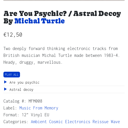
Are You Psychic? / Astral Decoy
By
Michal Turtle
€
12,50
Two deeply forward thinking electronic tracks from
British musician Michal Turtle made between 1983-4.
Heady, druggy, marvellous.
PLAY ALL
Are you psychic
Astral decoy
Catalog #:
MFM008
Label:
Music From Memory
Format: 12" Vinyl EU
Categories:
Ambient
Cosmic
Electronics
Reissue
Wave