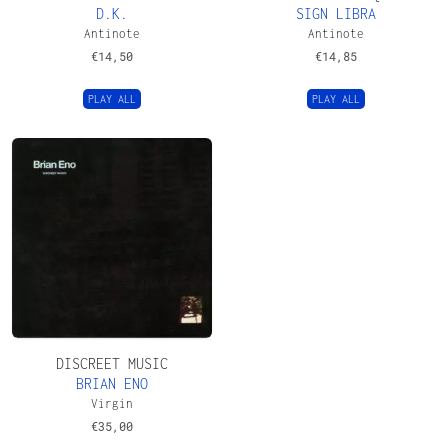
D.K.
SIGN LIBRA
Antinote
Antinote
€
14,50
€
14,85
PLAY ALL
PLAY ALL
DISCREET MUSIC
BRIAN ENO
Virgin
€
35,00