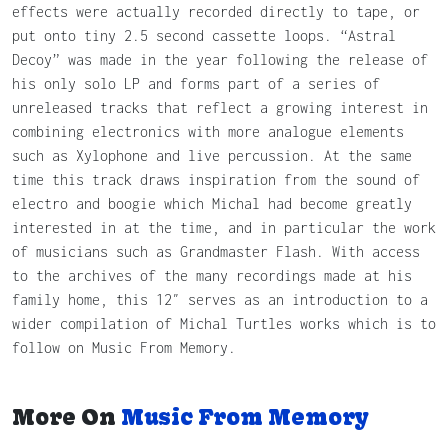
effects were actually recorded directly to tape, or
put onto tiny 2.5 second cassette loops. “Astral
Decoy” was made in the year following the release of
his only solo LP and forms part of a series of
unreleased tracks that reflect a growing interest in
combining electronics with more analogue elements
such as Xylophone and live percussion. At the same
time this track draws inspiration from the sound of
electro and boogie which Michal had become greatly
interested in at the time, and in particular the work
of musicians such as Grandmaster Flash. With access
to the archives of the many recordings made at his
family home, this 12″ serves as an introduction to a
wider compilation of Michal Turtles works which is to
follow on Music From Memory.
More On
Music From Memory