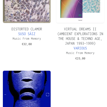
DISTORTED CLAMOR
VIRTUAL DREAMS II
SUSO SÁIZ
(AMBIENT EXPLORATIONS IN
THE HOUSE & TECHNO AGE,
Music From Memory
JAPAN 1993–1999)
€
32,00
VARIOUS
Music From Memory
€
25,00