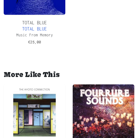
TOTAL BLUE
TOTAL BLUE
Music From Memory
€
25,00
More Like This