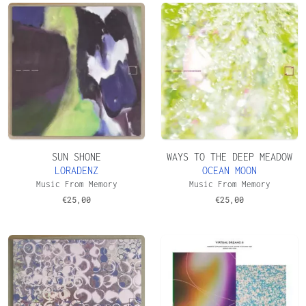
SUN SHONE
WAYS TO THE DEEP MEADOW
LORADENZ
OCEAN MOON
Music From Memory
Music From Memory
€
25,00
€
25,00