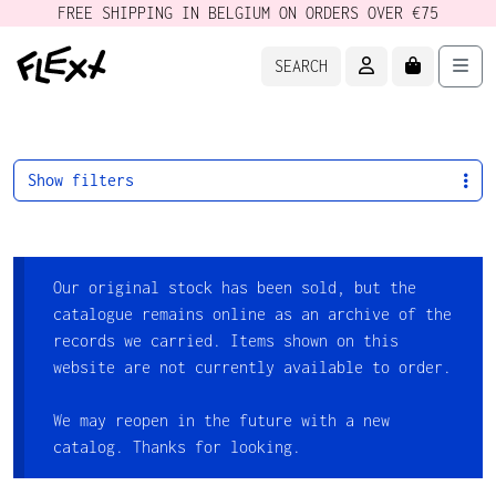
FREE SHIPPING IN BELGIUM ON ORDERS OVER €75
ACCOUNT
CART
Men
SEARCH
Show filters
Our original stock has been sold, but the
catalogue remains online as an archive of the
records we carried. Items shown on this
website are not currently available to order.
We may reopen in the future with a new
catalog. Thanks for looking.