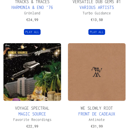
TRACKS & TRACES
VERSATILE DUB GEMS #1
HARMONIA & ENO '76
VARIOUS ARTISTS
Grönland
Turbo Guidance
€
24,99
€
13,50
PLAY ALL
PLAY ALL
VOYAGE SPECTRAL
WE SLOWLY RIOT
MAGIC SOURCE
FRONT DE CADEAUX
Favorite Recordings
Antinote
€
22,99
€
31,99