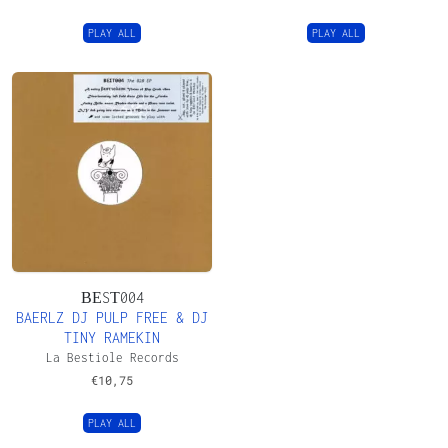
PLAY ALL
PLAY ALL
ΒΕSΤ004
BAERLZ DJ PULP FREE & DJ
TINY RAMEKIN
La Bestiole Records
€
10,75
PLAY ALL