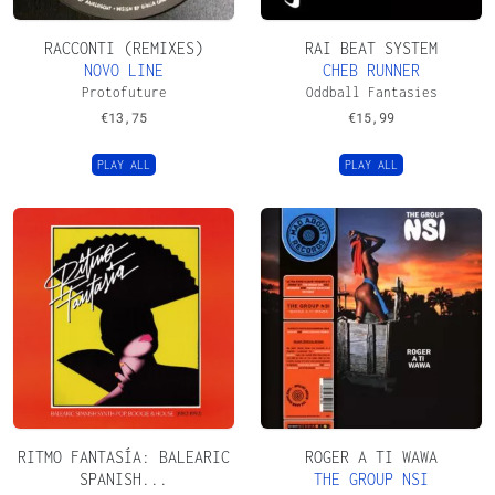
RACCONTI (REMIXES)
RAI BEAT SYSTEM
NOVO LINE
CHEB RUNNER
Protofuture
Oddball Fantasies
€
13,75
€
15,99
PLAY ALL
PLAY ALL
RITMO FANTASÍA: BALEARIC
ROGER A TI WAWA
SPANISH...
THE GROUP NSI