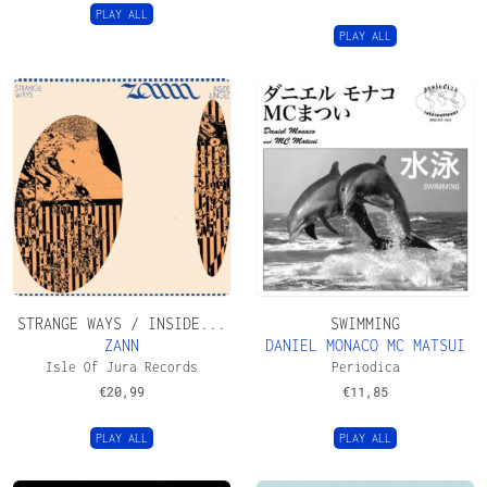
PLAY ALL
PLAY ALL
STRANGE WAYS / INSIDE...
SWIMMING
ZANN
DANIEL MONACO MC MATSUI
Isle Of Jura Records
Periodica
€
20,99
€
11,85
PLAY ALL
PLAY ALL