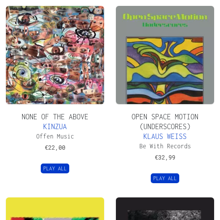
NONE OF THE ABOVE
OPEN SPACE MOTION
KINZUA
(UNDERSCORES)
KLAUS WEISS
Offen Music
Be With Records
€
22,00
€
32,99
PLAY ALL
PLAY ALL