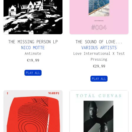
THE MISSING PERSON LP
THE SOUND OF LOVE...
NICO MOTTE
VARIOUS ARTISTS
Antinote
Love International X Test
Pressing
€
19,99
€
29,99
PLAY ALL
PLAY ALL