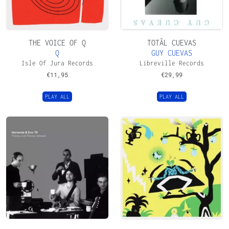
THE VOICE OF Q
TOTÂL CUEVAS
Q
GUY CUEVAS
Isle Of Jura Records
Libreville Records
€
11,95
€
29,99
PLAY ALL
PLAY ALL