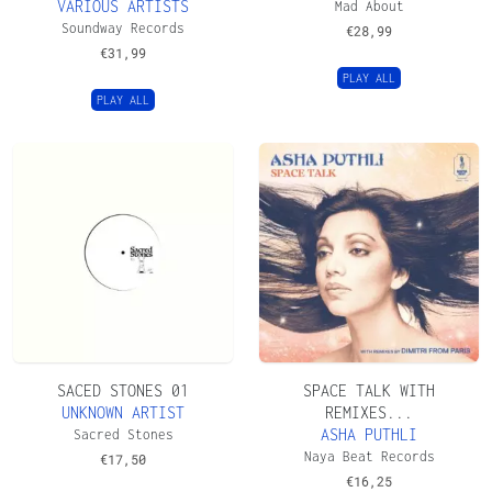
VARIOUS ARTISTS
Mad About
Soundway Records
€
28,99
€
31,99
PLAY ALL
PLAY ALL
SACED STONES 01
SPACE TALK WITH
UNKNOWN ARTIST
REMIXES...
ASHA PUTHLI
Sacred Stones
Naya Beat Records
€
17,50
€
16,25