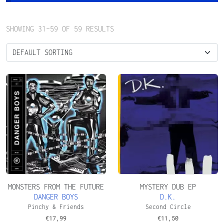
SHOWING 31–59 OF 59 RESULTS
MONSTERS FROM THE FUTURE
MYSTERY DUB EP
DANGER BOYS
D.K.
Pinchy & Friends
Second Circle
€
17,99
€
11,50