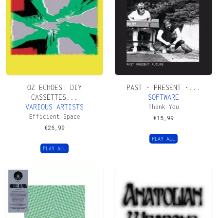
OZ ECHOES: DIY
PAST • PRESENT •...
CASSETTES...
SOFTWARE
VARIOUS ARTISTS
Thank You
Efficient Space
€
15,99
€
25,99
PLAY ALL
PLAY ALL