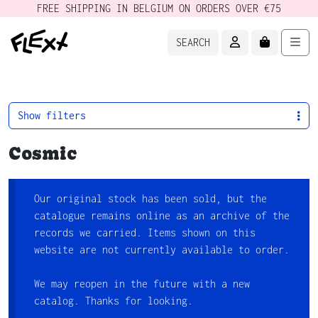
FREE SHIPPING IN BELGIUM ON ORDERS OVER €75
ACCOUNT
CART
Men
SEARCH
Show filters
Cosmic
Our original stock has been sold, but the
catalogue remains online as an archive of the
records we carried. Items shown on this
website are not currently available to order.
We may reopen in the future with a new
catalog. Thanks for looking.