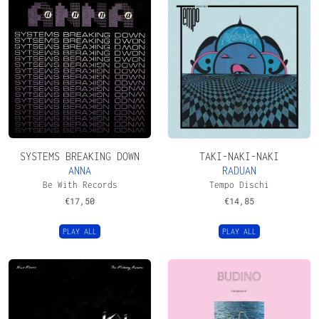
SYSTEMS BREAKING DOWN
TAKI-NAKI-NAKI
ANNA
RADUAN
Be With Records
Tempo Dischi
€
17,50
€
14,85
PLAY ALL
PLAY ALL