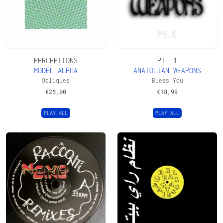
PERCEPTIONS
PT. 1
MODEL ALPHA
ANATOLIAN WEAPONS
Obliques
Bless You
€
25,00
€
18,99
PLAY ALL
PLAY ALL