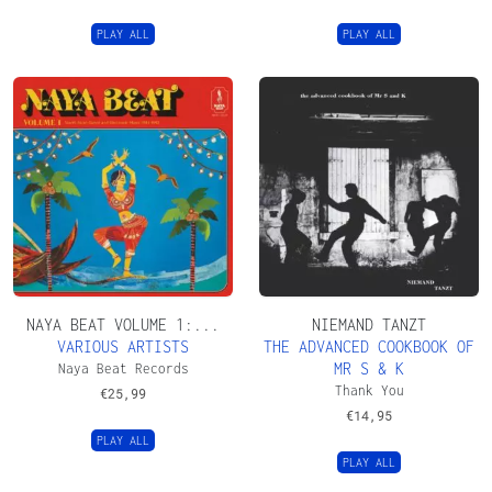
PLAY ALL
PLAY ALL
NAYA BEAT VOLUME 1:...
NIEMAND TANZT
VARIOUS ARTISTS
THE ADVANCED COOKBOOK OF
MR S & K
Naya Beat Records
Thank You
€
25,99
€
14,95
PLAY ALL
PLAY ALL